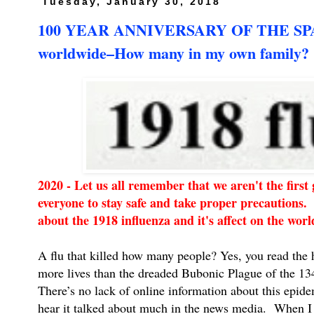
Tuesday, January 30, 2018
100 YEAR ANNIVERSARY OF THE SPANI
worldwide–How many in my own family?
2020 - Let us all remember that we aren't the firs
everyone to stay safe and take proper precautions. 
about the 1918 influenza and it's affect on the wo
A flu that killed how many people? Yes, you read the
more lives than the dreaded Bubonic Plague of the 13
There’s no lack of online information about this epide
hear it talked about much in the news media. When I 