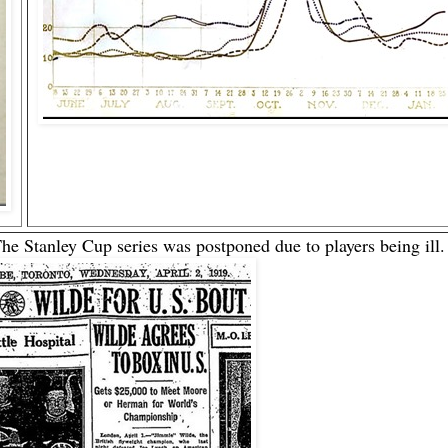
 The Stanley Cup series was postponed due to players being ill.