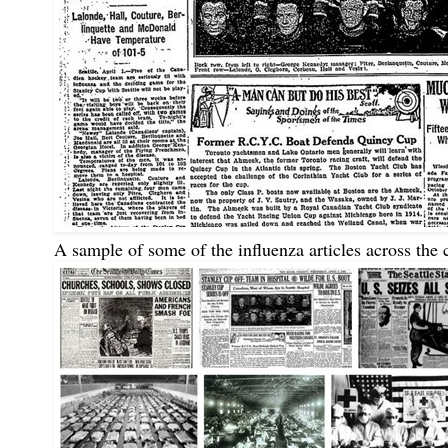
A sample of some of the influenza articles across the 