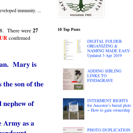
eveloped immunity. ...
27
918. There were
10 Top Posts
UR
confirmed
DIGITAL FOLDER
ORGANIZING &
NAMING MADE EASY-
Updated 3 Apr 2019
gan. Mary is
ADDING SIBLING
LINKS TO
FINDAGRAVE
 the son of the
INTERMENT RIGHTS
d nephew of
for Ancestor’s burial plots
~ How to gain ownership
he Army as a
PHOTO DUPLICATION
randaunt.