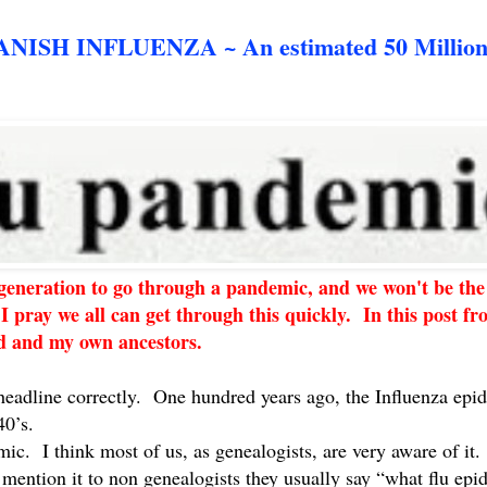
SH INFLUENZA ~ An estimated 50 Million
t generation to go through a pandemic, and we won't be the
I pray we all can get through this quickly. In this post f
rld and my own ancestors.
 headline correctly. One hundred years ago, the Influenza epi
40’s.
mic. I think most of us, as genealogists, are very aware of it
mention it to non genealogists they usually say “what flu ep