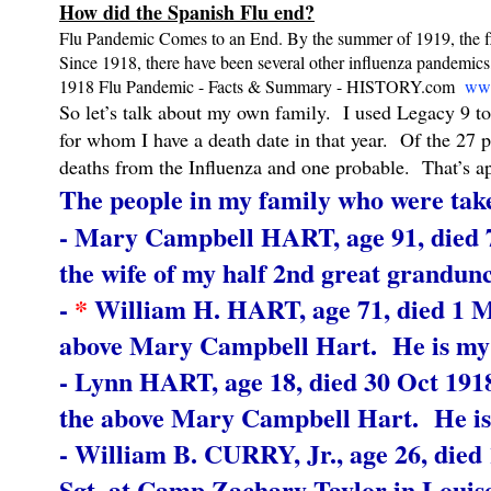
How did the Spanish Flu end?
Flu Pandemic Comes to an End. By the summer of 1919, the flu 
Since 1918, there have been several other influenza pandemics
1918 Flu Pandemic - Facts & Summary - HISTORY.com
www
So let’s talk about my own family. I used Legacy 9 to
for whom I have a death date in that year. Of the 27 
deaths from the Influenza and one probable. That’s a
The people in my family who were take
- Mary Campbell HART, age 91, died 7
the wife of my half 2nd great grandunc
-
*
William H. HART, age 71, died 1 Mar
above Mary Campbell Hart. He is my h
- Lynn HART, age 18, died 30 Oct 19
the above Mary Campbell Hart. He is 
- William B. CURRY, Jr., age 26, died 
Sgt. at Camp Zachary Taylor in Louise