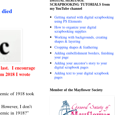
DIGITAL HERITAGE
SCRAPBOOKING TUTORIALS from
my YouTube channel
 died
Getting started with digital scrapbooking
using PS Elements
How to organize your digital
scrapbooking supplies
Working with backgrounds, creating
shapes & layering
Cropping shapes & feathering
Adding embellishment borders, finishing
your page
Adding your ancestor's story to your
 last. I encourage
digital scrapbook pages
Adding text to your digital scrapbook
rom 2018 I wrote
pages
Member of the Mayflower Society
demic of 1918 took
. However, I don’t
idemic in 1918?”