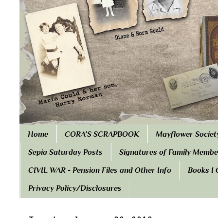
Home
CORA'S SCRAPBOOK
Mayflower Societ
Sepia Saturday Posts
Signatures of Family Membe
CIVIL WAR - Pension Files and Other Info
Books I
Privacy Policy/Disclosures