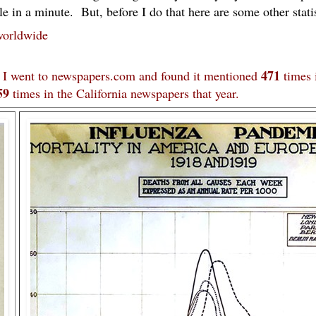
e in a minute. But, before I do that here are some other statis
worldwide
471
. I went to newspapers.com and found it mentioned
times 
59
times in the California newspapers that year.