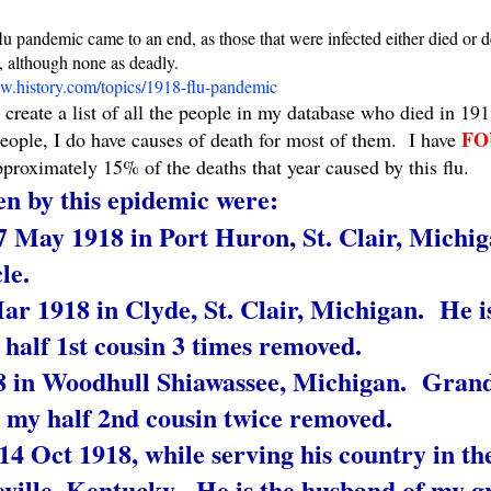
pandemic came to an end, as those that were infected either died or d
, although none as deadly.
.history.com/topics/1918-flu-pandemic
 create a list of all the people in my database who died in 1
FO
people, I do have causes of death for most of them. I have
pproximately 15% of the deaths that year caused by this flu.
n by this epidemic were:
 May 1918 in Port Huron, St. Clair, Michi
le.
 1918 in Clyde, St. Clair, Michigan. He is
alf 1st cousin 3 times removed.
18 in Woodhull Shiawassee, Michigan. Gran
my half 2nd cousin twice removed.
14 Oct 1918, while serving his country in t
ville, Kentucky. He is the husband of my g