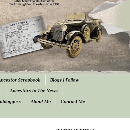
Ancestor Scrapbook
Blogs I Follow
Ancestors In The News
eabloggers
About Me
Contact Me