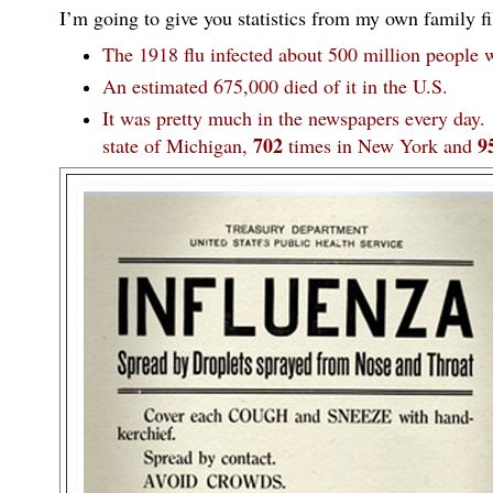
I’m going to give you statistics from my own family fil
The 1918 flu infected about 500 million people 
An estimated 675,000 died of it in the U.S.
It was pretty much in the newspapers every day
702
9
state of Michigan,
times in New York and