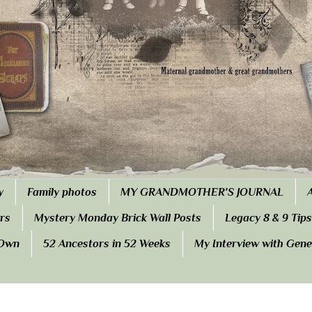
y
Family photos
MY GRANDMOTHER'S JOURNAL
rs
Mystery Monday Brick Wall Posts
Legacy 8 & 9 Tips
 Own
52 Ancestors in 52 Weeks
My Interview with Gen