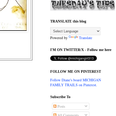
TRANSLATE this blog
Powered by
Translate
I'M ON TWITTER/X - Follow me here
FOLLOW ME ON PINTEREST
Follow Diane's board MICHIGAN
FAMILY TRAILS on Pinterest.
Subscribe To
Posts
All Comments