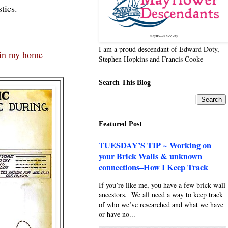
tics.
I am a proud descendant of Edward Doty,
in my home
Stephen Hopkins and Francis Cooke
Search This Blog
Featured Post
TUESDAY’S TIP ~ Working on
your Brick Walls & unknown
connections–How I Keep Track
If you’re like me, you have a few brick wall
ancestors. We all need a way to keep track
of who we’ve researched and what we have
or have no...