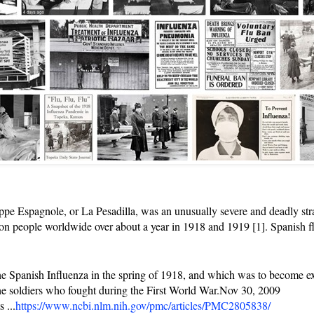
e Espagnole, or La Pesadilla, was an unusually severe and deadly stra
llion people worldwide over about a year in 1918 and 1919 [1]. Spanish f
the Spanish Influenza in the spring of 1918, and which was to become ex
he soldiers who fought during the First World War.Nov 30, 2009
 ...
https://www.ncbi.nlm.nih.gov/pmc/articles/PMC2805838/