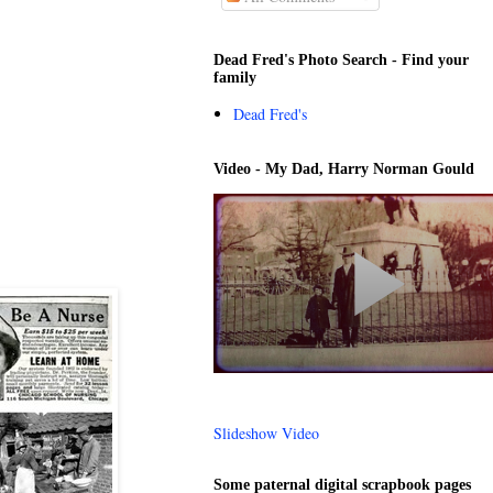
Dead Fred's Photo Search - Find your
family
Dead Fred's
Video - My Dad, Harry Norman Gould
Slideshow Video
Some paternal digital scrapbook pages