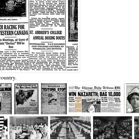
country.