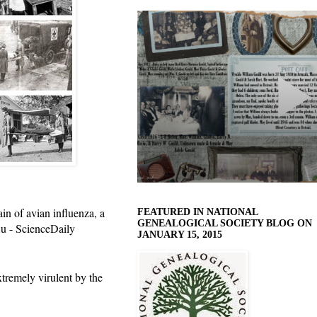
in of avian influenza, a
FEATURED IN NATIONAL
GENEALOGICAL SOCIETY BLOG ON
lu - ScienceDaily
JANUARY 15, 2015
tremely virulent by the