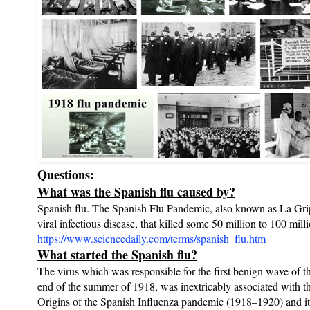
Questions:
What was the Spanish flu caused by?
Spanish flu. The Spanish Flu Pandemic, also known as La Gripp
viral infectious disease, that killed some 50 million to 100 mi
https://www.sciencedaily.com/terms/spanish_flu.htm
What started the Spanish flu?
The virus which was responsible for the first benign wave of 
end of the summer of 1918, was inextricably associated with t
Origins of the Spanish Influenza pandemic (1918–1920) and its