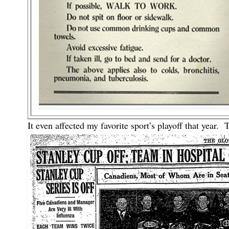
It even affected my favorite sport’s playoff that year.