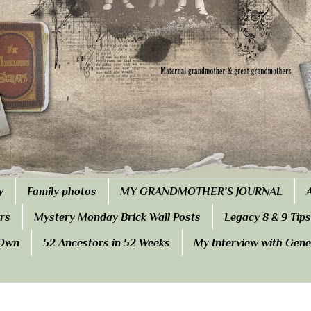
y
Family photos
MY GRANDMOTHER'S JOURNAL
rs
Mystery Monday Brick Wall Posts
Legacy 8 & 9 Tips
 Own
52 Ancestors in 52 Weeks
My Interview with Gen