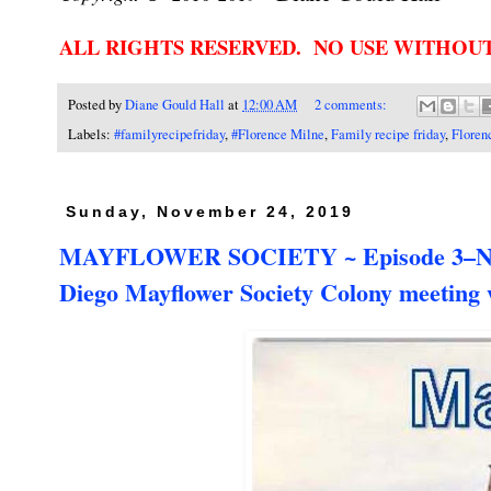
ALL RIGHTS RESERVED. NO USE WITHOU
Posted by
Diane Gould Hall
at
12:00 AM
2 comments:
Labels:
#familyrecipefriday
,
#Florence Milne
,
Family recipe friday
,
Floren
Sunday, November 24, 2019
MAYFLOWER SOCIETY ~ Episode 3–Nearly
Diego Mayflower Society Colony meeting 