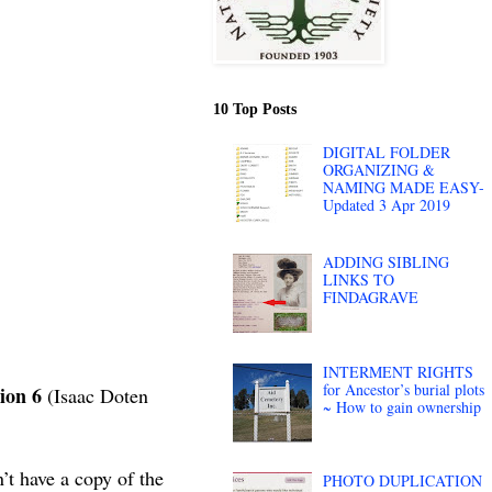
10 Top Posts
DIGITAL FOLDER
ORGANIZING &
NAMING MADE EASY-
Updated 3 Apr 2019
ADDING SIBLING
LINKS TO
FINDAGRAVE
INTERMENT RIGHTS
for Ancestor’s burial plots
ion 6
(Isaac Doten
~ How to gain ownership
’t have a copy of the
PHOTO DUPLICATION