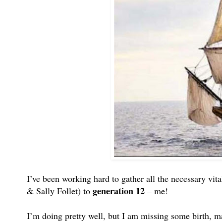
I’ve been working hard to gather all the necessary vit
generation 12
& Sally Follet) to
– me!
I’m doing pretty well, but I am missing some birth, ma