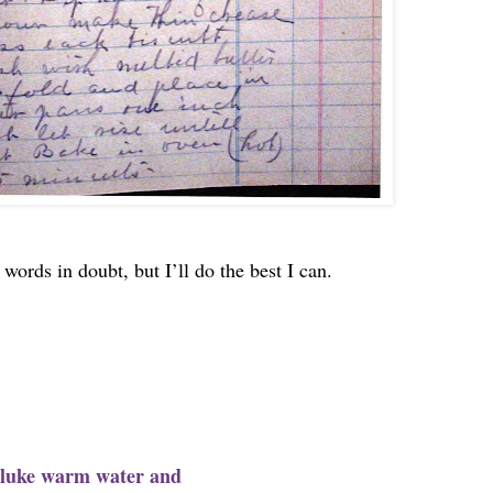
words in doubt, but I’ll do the best I can.
of luke warm water and