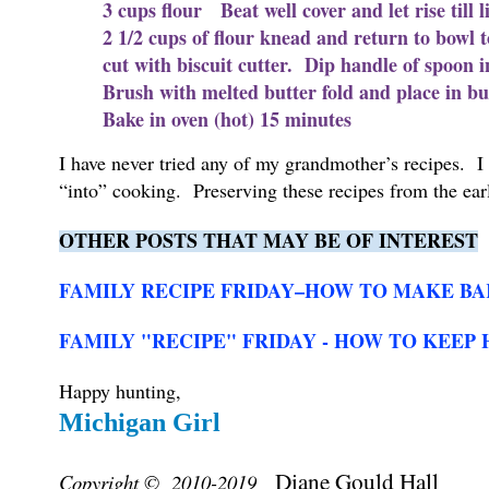
3 cups flour Beat well cover and let rise till
2 1/2 cups of flour knead and return to bowl t
cut with biscuit cutter. Dip handle of spoon i
Brush with melted butter fold and place in butt
Bake in oven (hot) 15 minutes
I have never tried any of my grandmother’s recipes.
“into” cooking. Preserving these recipes from the earl
OTHER POSTS THAT MAY BE OF INTEREST
FAMILY RECIPE FRIDAY–HOW TO MAKE BA
FAMILY "RECIPE" FRIDAY - HOW TO KEEP 
Happy hunting,
Michigan Girl
Diane Gould Hall
Copyright © 2010-2019