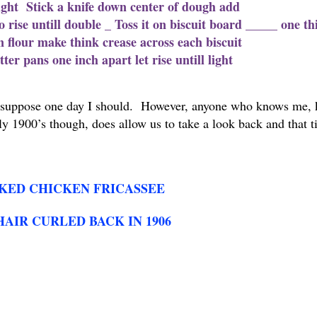
 light Stick a knife down center of dough add
o rise untill double _ Toss it on biscuit board _____ one th
n flour make think crease across each biscuit
er pans one inch apart let rise untill light
 I suppose one day I should. However, anyone who knows me,
y 1900’s though, does allow us to take a look back and that ti
KED CHICKEN FRICASSEE
HAIR CURLED BACK IN 1906