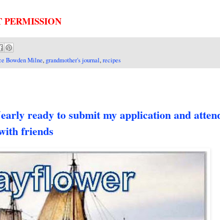
T PERMISSION
ce Bowden Milne
,
grandmother's journal
,
recipes
 ready to submit my application and attend
with friends