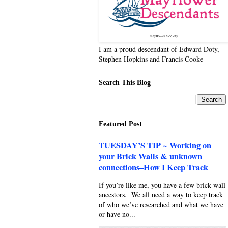
I am a proud descendant of Edward Doty,
Stephen Hopkins and Francis Cooke
Search This Blog
Featured Post
TUESDAY’S TIP ~ Working on
your Brick Walls & unknown
connections–How I Keep Track
If you’re like me, you have a few brick wall
ancestors. We all need a way to keep track
of who we’ve researched and what we have
or have no...