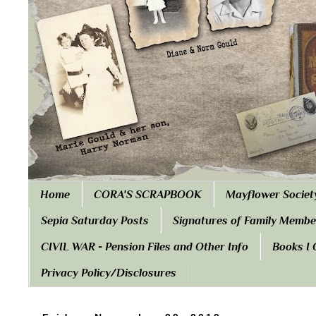
Home
CORA'S SCRAPBOOK
Mayflower Societ
Sepia Saturday Posts
Signatures of Family Membe
CIVIL WAR - Pension Files and Other Info
Books I
Privacy Policy/Disclosures