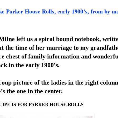
rker House Rolls, early 1900’s, from by ma
lne left us a spi
ral bound notebook, writte
 the time of he
r marriage to my grandfathe
ure chest of family information and wonderful
ck in the early 1900's.
up picture of the ladies in the right column
’s the one in the center.
CIPE IS FOR PARKER HOUSE ROLLS