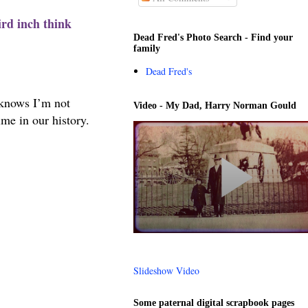
ird inch think
Dead Fred's Photo Search - Find your
family
Dead Fred's
 knows I’m not
Video - My Dad, Harry Norman Gould
me in our history.
Slideshow Video
Some paternal digital scrapbook pages