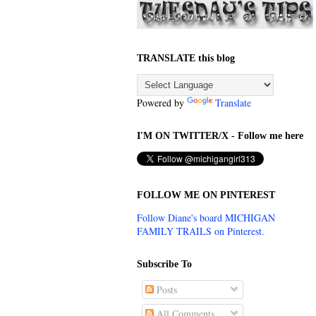
TRANSLATE this blog
Powered by
Translate
I'M ON TWITTER/X - Follow me here
FOLLOW ME ON PINTEREST
Follow Diane's board MICHIGAN
FAMILY TRAILS on Pinterest.
Subscribe To
Posts
All Comments