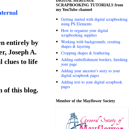
DIGITAL HERITAGE
SCRAPBOOKING TUTORIALS from
my YouTube channel
ternal
Getting started with digital scrapbooking
using PS Elements
How to organize your digital
scrapbooking supplies
n entirely by
Working with backgrounds, creating
shapes & layering
r, Joseph A.
Cropping shapes & feathering
Adding embellishment borders, finishing
 clues to life
your page
Adding your ancestor's story to your
digital scrapbook pages
Adding text to your digital scrapbook
pages
 of this blog.
Member of the Mayflower Society