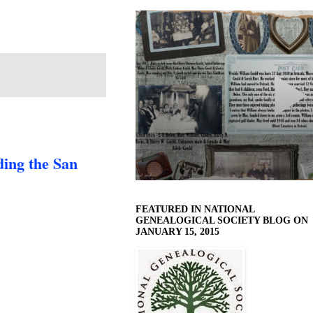
ing the San
FEATURED IN NATIONAL
GENEALOGICAL SOCIETY BLOG ON
JANUARY 15, 2015