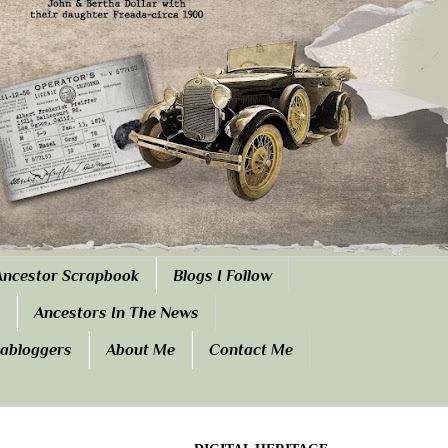
Ancestor Scrapbook
Blogs I Follow
Ancestors In The News
eabloggers
About Me
Contact Me