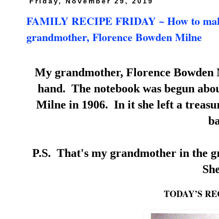
Friday, November 29, 2019
FAMILY RECIPE FRIDAY ~ How to make Pa
grandmother, Florence Bowden Milne
My grandmother, Florence Bowden Mi
hand. The notebook was begun about
Milne in 1906. In it she left a treas
ba
P.S. That's my grandmother in the gro
She
TODAY’S RE