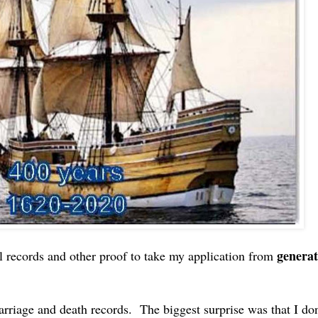
generat
al records and other proof to take my application from
rriage and death records. The biggest surprise was that I don