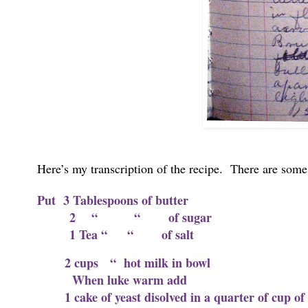
Here’s my transcription of the recipe. There are some 
Put 3 Tablespoons of butter
2 “ “ of sugar
1 Tea “ “ of salt
2 cups “ hot milk in bowl
When luke warm add
1 cake of yeast disolved in a quarter of cup 