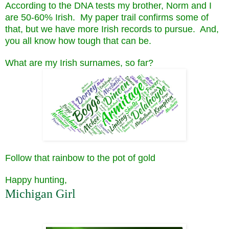
According to the DNA tests my brother, Norm and I
are 50-60% Irish. My paper trail confirms some of
that, but we have more Irish records to pursue. And,
you all know how tough that can be.
What are my Irish surnames, so far?
Follow that rainbow to the pot of gold
Happy hunting,
Michigan Girl