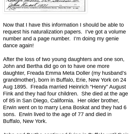
Now that I have this information I should be able to
request his naturalization papers. I’ve got a volume
number and a page number. I’m doing my genie
dance again!
After the loss of two young daughters and one son,
John and Bertha did go on to have one more
daughter, Freada Emma Meta Doller (my husband’s
grandmother), born in Buffalo, Erie, New York on 24
Aug 1895. Freada married Heinrich “Henry” August
Fink and they had four children. She died at the age
of 85 in San Diego, California. Her older brother,
Erwin went on to marry Lena Boskat and they had 6
sons. Erwin lived to the age of 77 and died in
Buffalo, New York.