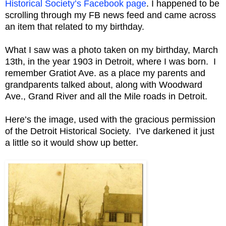
Historical Society’s Facebook page
. I happened to be
scrolling through my FB news feed and came across
an item that related to my birthday.
What I saw was a photo taken on my birthday, March
13th, in the year 1903 in Detroit, where I was born. I
remember Gratiot Ave. as a place my parents and
grandparents talked about, along with Woodward
Ave., Grand River and all the Mile roads in Detroit.
Here’s the image, used with the gracious permission
of the Detroit Historical Society. I’ve darkened it just
a little so it would show up better.