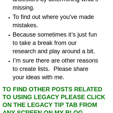
missing.
To find out where you’ve made
mistakes.
Because sometimes it’s just fun
to take a break from our
research and play around a bit.
I’m sure there are other reasons
to create lists. Please share
your ideas with me.
TO FIND OTHER POSTS RELATED
TO USING LEGACY PLEASE CLICK
ON THE LEGACY TIP TAB FROM
ANY SCREEN ON MY BLOG.