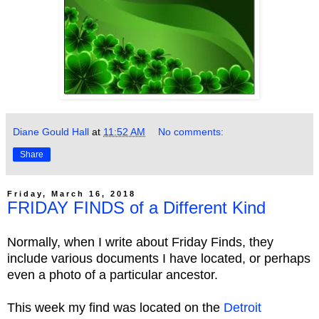
Diane Gould Hall
at
11:52 AM
No comments:
Share
Friday, March 16, 2018
FRIDAY FINDS of a Different Kind
Normally, when I write about Friday Finds, they
include various documents I have located, or perhaps
even a photo of a particular ancestor.
This week my find was located on the
Detroit