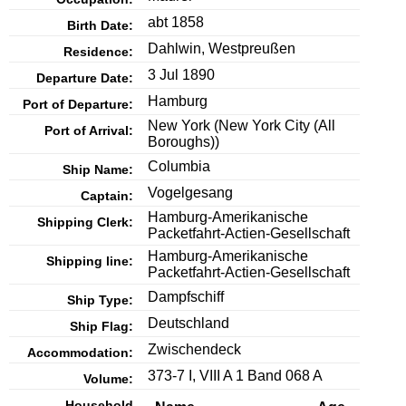
abt 1858
Birth Date:
Dahlwin, Westpreußen
Residence:
3 Jul 1890
Departure Date:
Hamburg
Port of Departure:
New York
(New York City (All
Port of Arrival:
Boroughs))
Columbia
Ship Name:
Vogelgesang
Captain:
Hamburg-Amerikanische
Shipping Clerk:
Packetfahrt-Actien-Gesellschaft
Hamburg-Amerikanische
Shipping line:
Packetfahrt-Actien-Gesellschaft
Dampfschiff
Ship Type:
Deutschland
Ship Flag:
Zwischendeck
Accommodation:
373-7 I, VIII A 1 Band 068 A
Volume:
Household