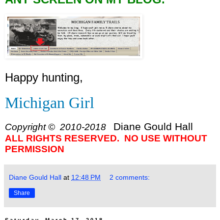
Happy hunting,
Michigan Girl
Diane Gould Hall
Copyright © 2010-2018
ALL RIGHTS RESERVED. NO USE WITHOUT
PERMISSION
Diane Gould Hall
at
12:48 PM
2 comments:
Share
Saturday, March 17, 2018