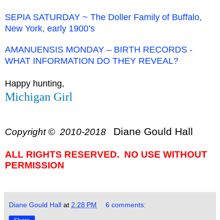
SEPIA SATURDAY ~ The Doller Family of Buffalo,
New York, early 1900’s
AMANUENSIS MONDAY – BIRTH RECORDS -
WHAT INFORMATION DO THEY REVEAL?
Happy hunting,
Michigan Girl
Diane Gould Hall
Copyright © 2010-2018
ALL RIGHTS RESERVED. NO USE WITHOUT
PERMISSION
Diane Gould Hall
at
2:28 PM
6 comments: