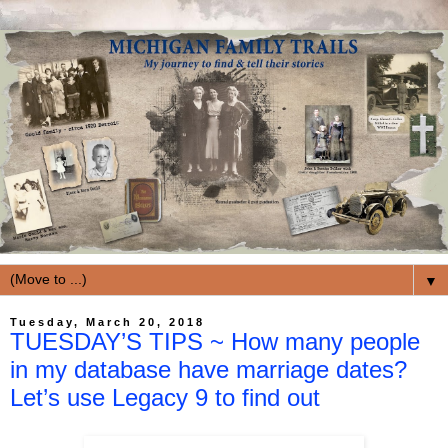
▼
Tuesday, March 20, 2018
TUESDAY’S TIPS ~ How many people
in my database have marriage dates?
Let’s use Legacy 9 to find out