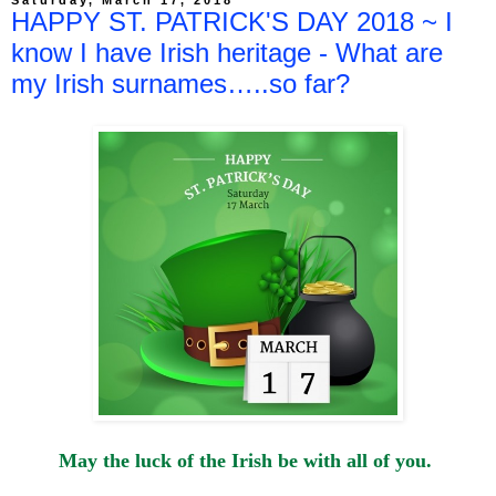
HAPPY ST. PATRICK'S DAY 2018 ~ I
know I have Irish heritage - What are
my Irish surnames…..so far?
May the luck of the Irish be with all of you.