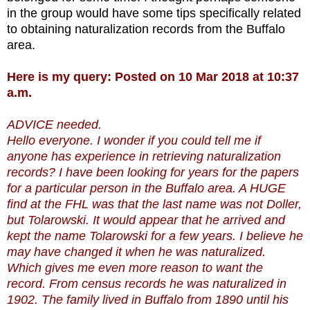
in the group would have some tips specifically related
to obtaining naturalization records from the Buffalo
area.
Here is my query: Posted on 10 Mar 2018 at 10:37
a.m.
ADVICE needed.
Hello everyone. I wonder if you could tell me if
anyone has experience in retrieving naturalization
records? I have been looking for years for the papers
for a particular person in the Buffalo area. A HUGE
find at the FHL was that the last name was not Doller,
but Tolarowski. It would appear that he arrived and
kept the name Tolarowski for a few years. I believe he
may have changed it when he was naturalized.
Which gives me even more reason to want the
record. From census records he was naturalized in
1902. The family lived in Buffalo from 1890 until his