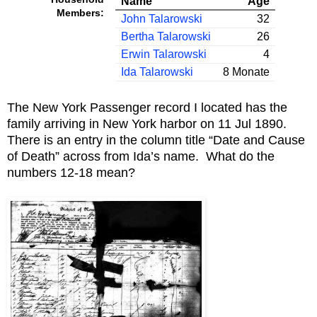
Name
Age
Members:
John Talarowski
32
Bertha Talarowski
26
Erwin Talarowski
4
Ida Talarowski
8 Monate
The New York Passenger record I located has the
family arriving in New York harbor on 11 Jul 1890.
There is an entry in the column title “Date and Cause
of Death” across from Ida’s name. What do the
numbers 12-18 mean?