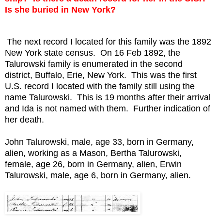
Is she buried in New York?
The next record I located for this family was the 1892
New York state census. On 16 Feb 1892, the
Talurowski family is enumerated in the second
district, Buffalo, Erie, New York. This was the first
U.S. record I located with the family still using the
name Talurowski. This is 19 months after their arrival
and Ida is not named with them. Further indication of
her death.
John Talurowski, male, age 33, born in Germany,
alien, working as a Mason,
Bertha Talurowski,
female, age 26, born in Germany, alien,
Erwin
Talurowski, male, age 6, born in Germany, alien.