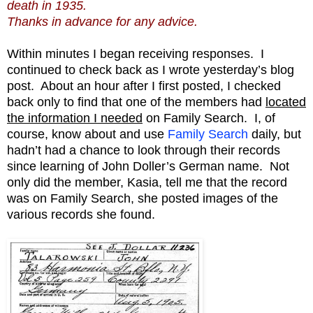
death in 1935.
Thanks in advance for any advice.
Within minutes I began receiving responses. I
continued to check back as I wrote yesterday’s blog
post. About an hour after I first posted, I checked
back only to find that one of the members had
located
the information I needed
on Family Search. I, of
course, know about and use
Family Search
daily, but
hadn’t had a chance to look through their records
since learning of John Doller’s German name. Not
only did the member, Kasia, tell me that the record
was on Family Search, she posted images of the
various records she found.