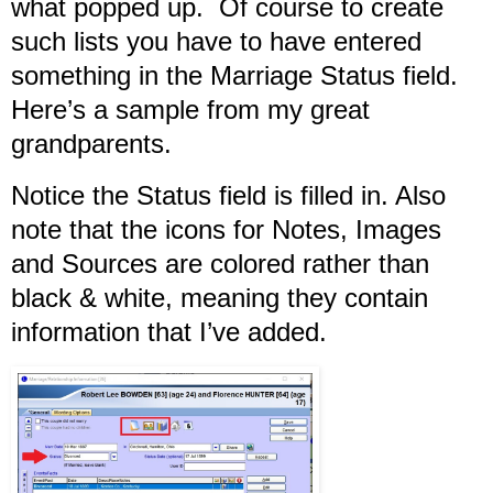
what popped up. Of course to create
such lists you have to have entered
something in the Marriage Status field.
Here’s a sample from my great
grandparents.
Notice the Status field is filled in. Also
note that the icons for Notes, Images
and Sources are colored rather than
black & white, meaning they contain
information that I’ve added.