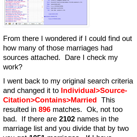
From there I wondered if I could find out
how many of those marriages had
sources attached. Dare I check my
work?
I went back to my original search criteria
and changed it to
Individual>Source-
Citation>Contains>Married
This
resulted in
896
matches. Ok, not too
bad. If there are
2102
names in the
marriage list and you divide that by two