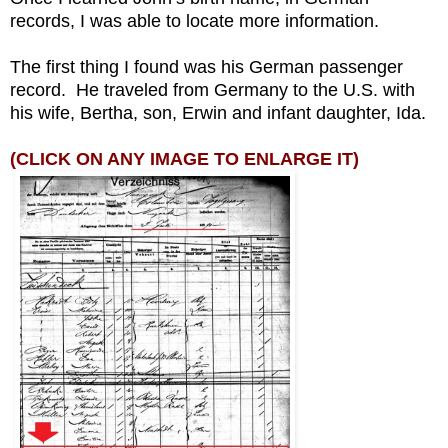
records, I was able to locate more information.
The first thing I found was his German passenger
record. He traveled from Germany to the U.S. with
his wife, Bertha, son, Erwin and infant daughter, Ida.
(CLICK ON ANY IMAGE TO ENLARGE IT)