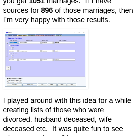
you get
1051
marriages. If I have
sources for
896
of those marriages, then
I’m very happy with those results.
I played around with this idea for a while
creating lists of those who were
divorced, husband deceased, wife
deceased etc. It was quite fun to see