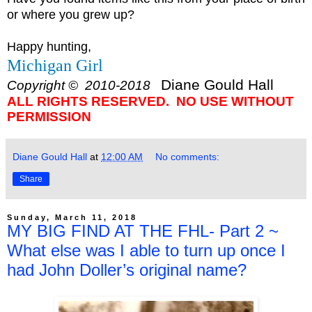
or where you grew up?
Happy hunting,
Michigan Girl
Diane Gould Hall
Copyright © 2010-2018
ALL RIGHTS RESERVED. NO USE WITHOUT
PERMISSION
Diane Gould Hall
at
12:00 AM
No comments:
Share
Sunday, March 11, 2018
MY BIG FIND AT THE FHL- Part 2 ~
What else was I able to turn up once I
had John Doller’s original name?