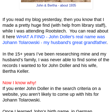
John & Bertha - about 1935
If you read my blog yesterday, then you know that I
made a pretty huge find (with help from library staff),
while I was attending Rootstech. You can read about
it here
WHAT A FIND - John Doller's real name was
Johann Tolarowski - my husband's great grandfather
.
In the 15+ years I’ve been researching mine and my
husband’s family, I was never able to find some of the
records I wanted to for John Doller and his wife,
Bertha Keller.
Now I know why!
If you enter John Doller in the search criteria on a
website, you aren’t likely to come up with hits for
Johann Tolarowski.
Once I learned John’s birth name, in German