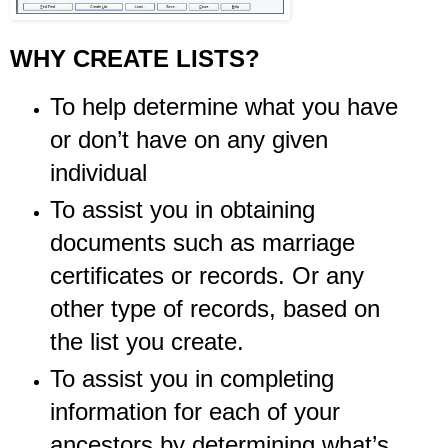
WHY CREATE LISTS?
To help determine what you have
or don’t have on any given
individual
To assist you in obtaining
documents such as marriage
certificates or records. Or any
other type of records, based on
the list you create.
To assist you in completing
information for each of your
ancestors by determining what’s