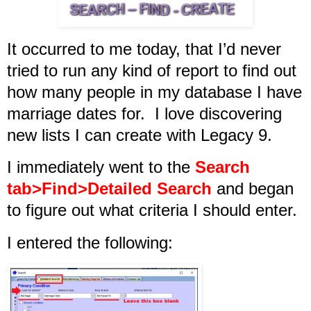
It occurred to me today, that I’d never
tried to run any kind of report to find out
how many people in my database I have
marriage dates for. I love discovering
new lists I can create with Legacy 9.
I immediately went to the
Search
tab>Find>Detailed Search
and began
to figure out what criteria I should enter.
I entered the following: