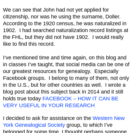
We can see that John had not yet applied for
citizenship, nor was he using the surname, Doller.
According to the 1920 census, he was naturalized in
1902. I had searched naturalization record listings at
the FHL, but they did not have 1902. I would really
like to find this record.
I’ve mentioned time and time again, on this blog and
in classes I’ve taught, that social media can be one of
our greatest resources for genealogy. Especially
Facebook groups. I belong to many of them, not only
in the U.S., but for other countries as well. I wrote a
blog post about this subject back in 2014 and it still
holds true today
FACEBOOK – HOW IT CAN BE
VERY USEFUL IN YOUR RESEARCH
I decided to ask for assistance on the
Western New
York Genealogical Society
group, to which I’ve
belonged for some time. I thought perhaps someone