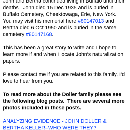
John and Bertha continued living in Buffalo until their
deaths. John died 15 Dec 1935 and is buried in
Buffalo Cemetery, Cheektowaga, Erie, New York.
You may visit his memorial here
#80147013
and
Bertha died 6 Oct 1950 and is buried in the same
cemetery
#80147168
.
This has been a great story to write and I hope to
learn more if and when I locate John’s naturalization
papers.
Please contact me if you are related to this family, I’d
love to hear from you.
To read more about the Doller family please see
the following blog posts. There are several more
photos included in these posts.
ANALYZING EVIDENCE - JOHN DOLLER &
BERTHA KELLER–WHO WERE THEY?