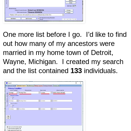
One more list before I go. I’d like to find
out how many of my ancestors were
married in my home town of Detroit,
Wayne, Michigan. I created my search
and the list contained
133
individuals.