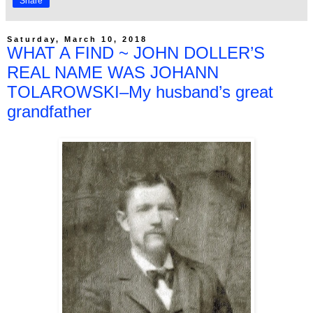
Share
Saturday, March 10, 2018
WHAT A FIND ~ JOHN DOLLER’S
REAL NAME WAS JOHANN
TOLAROWSKI–My husband’s great
grandfather