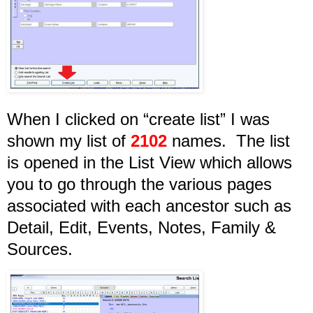
When I clicked on “create list” I was
shown my list of
2102
names. The list
is opened in the List View which allows
you to go through the various pages
associated with each ancestor such as
Detail, Edit, Events, Notes, Family &
Sources.