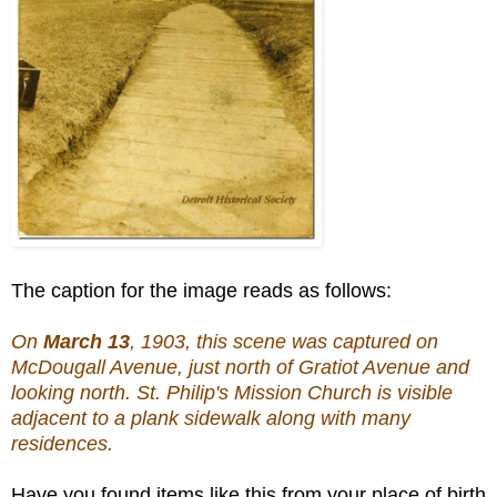
The caption for the image reads as follows:
On
March 13
, 1903, this scene was captured on
McDougall Avenue, just north of Gratiot Avenue and
looking north. St. Philip's Mission Church is visible
adjacent to a plank sidewalk along with many
residences.
Have you found items like this from your place of birth