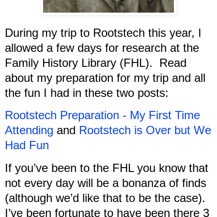
During my trip to Rootstech this year, I
allowed a few days for research at the
Family History Library (FHL). Read
about my preparation for my trip and all
the fun I had in these two posts:
Rootstech Preparation - My First Time
Attending
and
Rootstech is Over but We
Had Fun
If you’ve been to the FHL you know that
not every day will be a bonanza of finds
(although we’d like that to be the case).
I’ve been fortunate to have been there 3