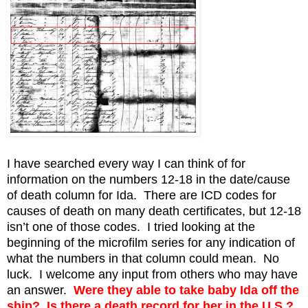
I have searched every way I can think of for
information on the numbers 12-18 in the date/cause
of death column for Ida. There are ICD codes for
causes of death on many death certificates, but 12-18
isn’t one of those codes. I tried looking at the
beginning of the microfilm series for any indication of
what the numbers in that column could mean. No
luck. I welcome any input from others who may have
an answer.
Were they able to take baby Ida off the
ship? Is there a death record for her in the U.S.?