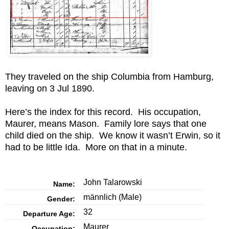
They traveled on the ship Columbia from Hamburg,
leaving on 3 Jul 1890.
Here’s the index for this record. His occupation,
Maurer, means Mason. Family lore says that one
child died on the ship. We know it wasn’t Erwin, so it
had to be little Ida. More on that in a minute.
John Talarowski
Name:
männlich
(Male)
Gender:
32
Departure Age:
Maurer
Occupation: