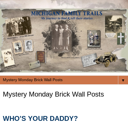
▼
Mystery Monday Brick Wall Posts
WHO'S YOUR DADDY?