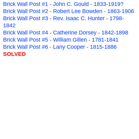
Brick Wall Post #1 - John C. Gould - 1833-1919?
Brick Wall Post #2 - Robert Lee Bowden - 1863-1906
Brick Wall Post #3 - Rev. Isaac C. Hunter - 1798-
1842
Brick Wall Post #4 - Catherine Dorsey - 1842-1898
Brick Wall Post #5 - William Gillen - 1781-1841
Brick Wall Post #6 - Lany Cooper - 1815-1886
SOLVED