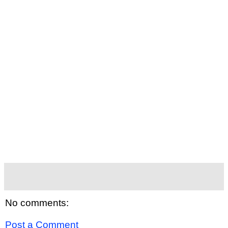
No comments:
Post a Comment