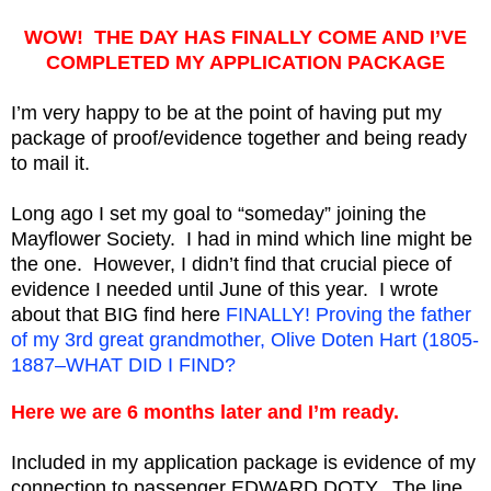
WOW! THE DAY HAS FINALLY COME AND I’VE
COMPLETED MY APPLICATION PACKAGE
I’m very happy to be at the point of having put my
package of proof/evidence together and being ready
to mail it.
Long ago I set my goal to “someday” joining the
Mayflower Society. I had in mind which line might be
the one. However, I didn’t find that crucial piece of
evidence I needed until June of this year. I wrote
about that BIG find here
FINALLY! Proving the father
of my 3rd great grandmother, Olive Doten Hart (1805-
1887–WHAT DID I FIND?
Here we are 6 months later and I’m ready.
Included in my application package is evidence of my
connection to passenger EDWARD DOTY. The line