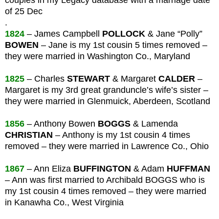
of 25 Dec
.
1824
– James Campbell
POLLOCK
& Jane “Polly”
BOWEN
– Jane is my 1st cousin 5 times removed –
they were married in Washington Co., Maryland
1825
– Charles
STEWART
& Margaret
CALDER
–
Margaret is my 3rd great granduncle’s wife’s sister –
they were married in Glenmuick, Aberdeen, Scotland
1856
– Anthony Bowen
BOGGS
& Lamenda
CHRISTIAN
– Anthony is my 1st cousin 4 times
removed – they were married in Lawrence Co., Ohio
1867
– Ann Eliza
BUFFINGTON
& Adam
HUFFMAN
– Ann was first married to Archibald BOGGS who is
my 1st cousin 4 times removed – they were married
in Kanawha Co., West Virginia