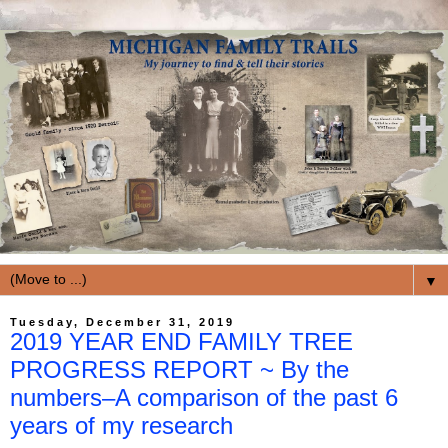
▼
Tuesday, December 31, 2019
2019 YEAR END FAMILY TREE
PROGRESS REPORT ~ By the
numbers–A comparison of the past 6
years of my research