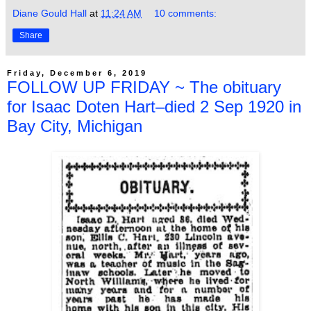
Diane Gould Hall
at
11:24 AM
10 comments:
Share
Friday, December 6, 2019
FOLLOW UP FRIDAY ~ The obituary
for Isaac Doten Hart–died 2 Sep 1920 in
Bay City, Michigan