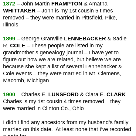
1872
– John Martin
FRAMPTON
& Amatha
WHITTAKER
– John is my 1st cousin 5 times
removed – they were married in Pittsfield, Pike,
Illinois
1899
– George Granville
LENNEBACKER
& Sadie
R.
COLE
– These people are listed in my
grandmother’s genealogy journal – I have yet to
figure out how we are related, but believe we are
because she kept a list of several Lennebacker &
Cole events – they were married in Mt. Clemens,
Macomb, Michigan
1900
– Charles E.
LUNSFORD
& Clara E.
CLARK
–
Charles is my 1st cousin 4 times removed – they
were married in Clinton Co., Ohio
I didn’t find any ancestors from my husband’s family
married on this date. At least none that I’ve recorded