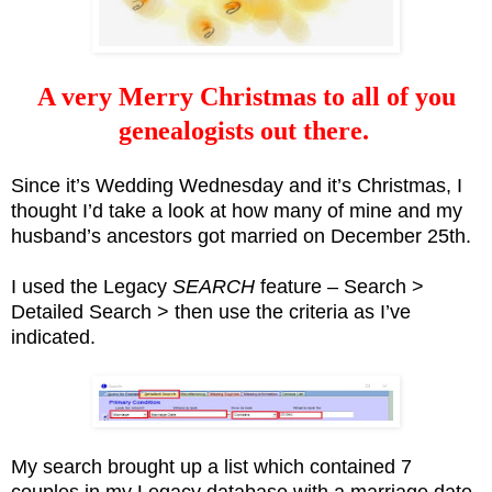
A very Merry Christmas to all of you
genealogists out there.
Since it’s Wedding Wednesday and it’s Christmas, I
thought I’d take a look at how many of mine and my
husband’s ancestors got married on December 25th.
I used the Legacy
SEARCH
feature – Search >
Detailed Search > then use the criteria as I’ve
indicated.
My search brought up a list which contained 7
couples in my Legacy database with a marriage date