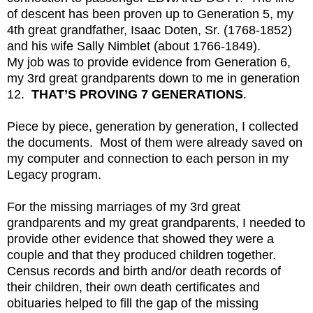
of descent has been proven up to Generation 5, my
4th great grandfather, Isaac Doten, Sr. (1768-1852)
and his wife Sally Nimblet (about 1766-1849).
My job was to provide evidence from Generation 6,
my 3rd great grandparents down to me in generation
12.
THAT’S PROVING 7 GENERATIONS
.
Piece by piece, generation by generation, I collected
the documents. Most of them were already saved on
my computer and connection to each person in my
Legacy program.
For the missing marriages of my 3rd great
grandparents and my great grandparents, I needed to
provide other evidence that showed they were a
couple and that they produced children together.
Census records and birth and/or death records of
their children, their own death certificates and
obituaries helped to fill the gap of the missing