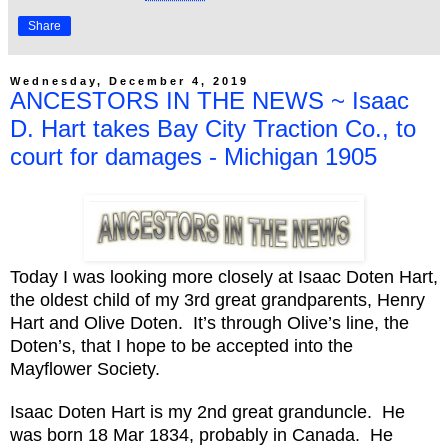
Share
Wednesday, December 4, 2019
ANCESTORS IN THE NEWS ~ Isaac
D. Hart takes Bay City Traction Co., to
court for damages - Michigan 1905
Today I was looking more closely at Isaac Doten Hart,
the oldest child of my 3rd great grandparents, Henry
Hart and Olive Doten. It’s through Olive’s line, the
Doten’s, that I hope to be accepted into the
Mayflower Society.
Isaac Doten Hart is my 2nd great granduncle. He
was born 18 Mar 1834, probably in Canada. He