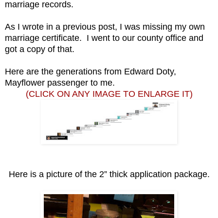
marriage records.
As I wrote in a previous post, I was missing my own
marriage certificate. I went to our county office and
got a copy of that.
Here are the generations from Edward Doty,
Mayflower passenger to me.
(CLICK ON ANY IMAGE TO ENLARGE IT)
Here is a picture of the 2” thick application package.