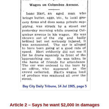
Bay City Daily Tribune, 14 Jul 1905, page 5
Article 2 – Says he want $2,000 in damages