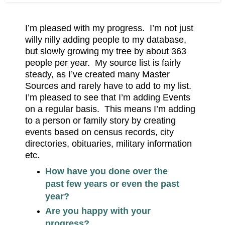
I’m pleased with my progress. I’m not just
willy nilly adding people to my database,
but slowly growing my tree by about 363
people per year. My source list is fairly
steady, as I’ve created many Master
Sources and rarely have to add to my list.
I’m pleased to see that I’m adding Events
on a regular basis. This means I’m adding
to a person or family story by creating
events based on census records, city
directories, obituaries, military information
etc.
How have you done over the
past few years or even the past
year?
Are you happy with your
progress?