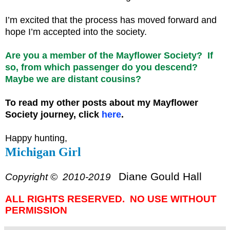
I’m excited that the process has moved forward and
hope I’m accepted into the society.
Are you a member of the Mayflower Society? If
so, from which passenger do you descend?
Maybe we are distant cousins?
To read my other posts about my Mayflower
Society journey, click
here
.
Happy hunting,
Michigan Girl
Diane Gould Hall
Copyright © 2010-2019
ALL RIGHTS RESERVED. NO USE WITHOUT
PERMISSION