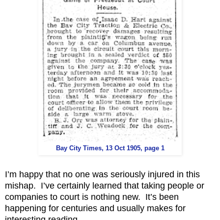
Bay City Times, 13 Oct 1905, page 1
I’m happy that no one was seriously injured in this
mishap. I’ve certainly learned that taking people or
companies to court is nothing new. It’s been
happening for centuries and usually makes for
interesting reading.