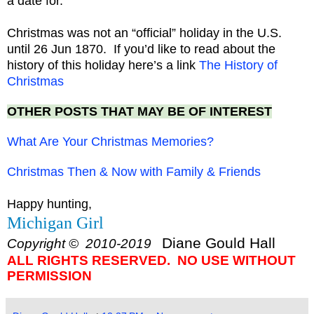
a date for.
Christmas was not an “official” holiday in the U.S.
until 26 Jun 1870. If you’d like to read about the
history of this holiday here’s a link
The History of
Christmas
OTHER POSTS THAT MAY BE OF INTEREST
What Are Your Christmas Memories?
Christmas Then & Now with Family & Friends
Happy hunting,
Michigan Girl
Diane Gould Hall
Copyright © 2010-2019
ALL RIGHTS RESERVED. NO USE WITHOUT
PERMISSION