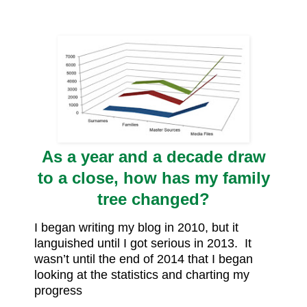
As a year and a decade draw
to a close, how has my family
tree changed?
I began writing my blog in 2010, but it
languished until I got serious in 2013. It
wasn’t until the end of 2014 that I began
looking at the statistics and charting my
progress