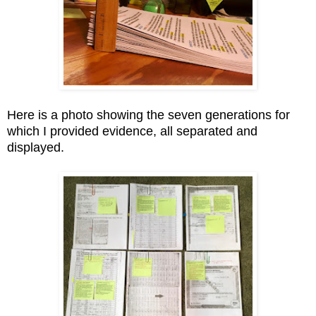
Here is a photo showing the seven generations for
which I provided evidence, all separated and
displayed.