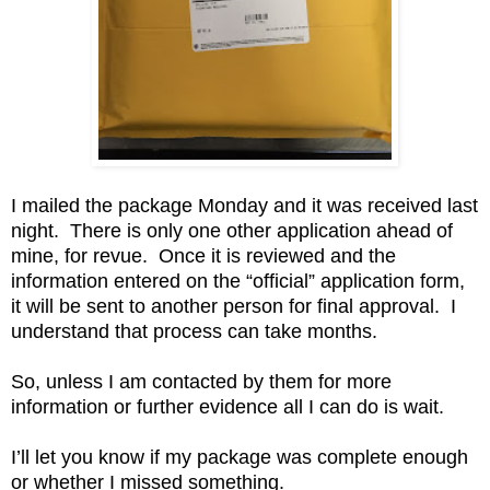
I mailed the package Monday and it was received last
night. There is only one other application ahead of
mine, for revue. Once it is reviewed and the
information entered on the “official” application form,
it will be sent to another person for final approval. I
understand that process can take months.
So, unless I am contacted by them for more
information or further evidence all I can do is wait.
I’ll let you know if my package was complete enough
or whether I missed something.