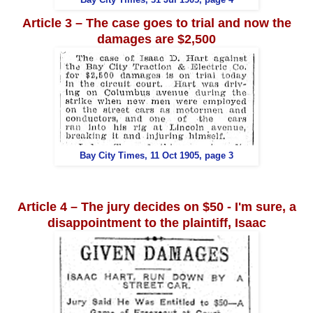
Article 3 – The case goes to trial and now the
damages are $2,500
Bay City Times, 11 Oct 1905, page 3
Article 4 – The jury decides on $50 - I'm sure, a
disappointment to the plaintiff, Isaac