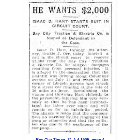
Bay City Times, 31 Jul 1905, page 4