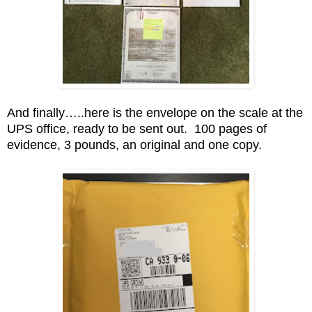
And finally…..here is the envelope on the scale at the
UPS office, ready to be sent out. 100 pages of
evidence, 3 pounds, an original and one copy.