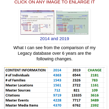
CLICK ON ANY IMAGE TO ENLARGE IT
2014 and 2019
What I can see from the comparison of my
Legacy database over 6 years are the
following changes.