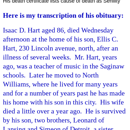
His death certificate lists cause of death as Senility
Here is my transcription of his obituary:
Isaac D. Hart aged 86, died Wednesday
afternoon at the home of his son, Ellis C.
Hart, 230 Lincoln avenue, north, after an
illness of several weeks. Mr. Hart, years
ago, was a teacher of music in the Saginaw
schools. Later he moved to North
Williams, where he lived for many years
and for a number of years past he has made
his home with his son in this city. His wife
died a little over a year ago. He is survived
by his son, two brothers, Leonard of
Lansing and Simeon of Detroit, a sister,