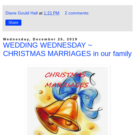
Diane Gould Hall
at
1:21 PM
2 comments:
Share
Wednesday, December 25, 2019
WEDDING WEDNESDAY ~
CHRISTMAS MARRIAGES in our family