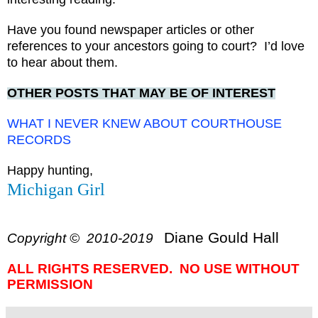
Have you found newspaper articles or other
references to your ancestors going to court? I’d love
to hear about them.
OTHER POSTS THAT MAY BE OF INTEREST
WHAT I NEVER KNEW ABOUT COURTHOUSE
RECORDS
Happy hunting,
Michigan Girl
Diane Gould Hall
Copyright © 2010-2019
ALL RIGHTS RESERVED. NO USE WITHOUT
PERMISSION