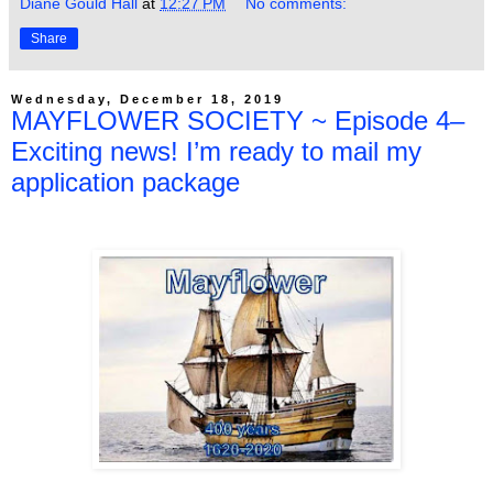
Diane Gould Hall
at
12:27 PM
No comments:
Share
Wednesday, December 18, 2019
MAYFLOWER SOCIETY ~ Episode 4–
Exciting news! I’m ready to mail my
application package