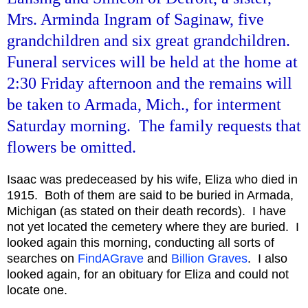
Mrs. Arminda Ingram of Saginaw, five
grandchildren and six great grandchildren.
Funeral services will be held at the home at
2:30 Friday afternoon and the remains will
be taken to Armada, Mich., for interment
Saturday morning. The family requests that
flowers be omitted.
Isaac was predeceased by his wife, Eliza who died in
1915. Both of them are said to be buried in Armada,
Michigan (as stated on their death records). I have
not yet located the cemetery where they are buried. I
looked again this morning, conducting all sorts of
searches on
FindAGrave
and
Billion Graves
. I also
looked again, for an obituary for Eliza and could not
locate one.