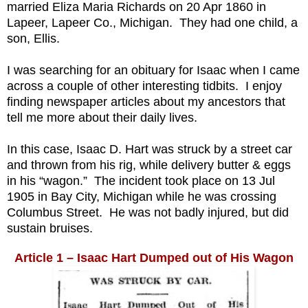
married Eliza Maria Richards on 20 Apr 1860 in
Lapeer, Lapeer Co., Michigan. They had one child, a
son, Ellis.
I was searching for an obituary for Isaac when I came
across a couple of other interesting tidbits. I enjoy
finding newspaper articles about my ancestors that
tell me more about their daily lives.
In this case, Isaac D. Hart was struck by a street car
and thrown from his rig, while delivery butter & eggs
in his “wagon.” The incident took place on 13 Jul
1905 in Bay City, Michigan while he was crossing
Columbus Street. He was not badly injured, but did
sustain bruises.
Article 1 – Isaac Hart Dumped out of His Wagon