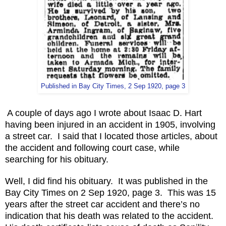
Published in Bay City Times, 2 Sep 1920, page 3
A couple of days ago I wrote about Isaac D. Hart
having been injured in an accident in 1905, involving
a street car. I said that I located those articles, about
the accident and following court case, while
searching for his obituary.
Well, I did find his obituary. It was published in the
Bay City Times on 2 Sep 1920, page 3. This was 15
years after the street car accident and there’s no
indication that his death was related to the accident.