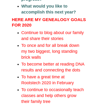
What would you like to
accomplish this next year?
HERE ARE MY GENEALOGY GOALS
FOR 2020
Continue to blog about our family
and share their stories
To once and for all break down
my two biggest, long standing
brick walls
To become better at reading DNA
results and connecting the dots
To have a great time at
Rootstech 2020 in February
To continue to occasionally teach
classes and help others grow
their family tree