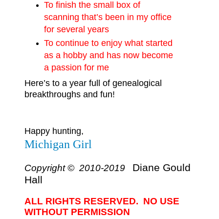
To finish the small box of
scanning that’s been in my office
for several years
To continue to enjoy what started
as a hobby and has now become
a passion for me
Here’s to a year full of genealogical
breakthroughs and fun!
Happy hunting,
Michigan Girl
Diane Gould
Copyright © 2010-2019
Hall
ALL RIGHTS RESERVED. NO USE
WITHOUT PERMISSION