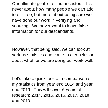
Our ultimate goal is to find ancestors. It’s
never about how many people we can add
to our tree, but more about being sure we
have done our work in verifying and
sourcing. We never want to leave false
information for our descendants.
However, that being said, we can look at
various statistics and come to a conclusion
about whether we are doing our work well.
Let’s take a quick look at a comparison of
my statistics from year end 2014 and year
end 2019. This will cover 6 years of
research: 2014, 2015, 2016, 2017, 2018
and 2019.