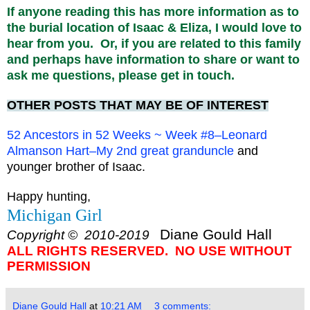
If anyone reading this has more information as to
the burial location of Isaac & Eliza, I would love to
hear from you. Or, if you are related to this family
and perhaps have information to share or want to
ask me questions, please get in touch.
OTHER POSTS THAT MAY BE OF INTEREST
52 Ancestors in 52 Weeks ~ Week #8–Leonard
Almanson Hart–My 2nd great granduncle
and
younger brother of Isaac.
Happy hunting,
Michigan Girl
Diane Gould Hall
Copyright © 2010-2019
ALL RIGHTS RESERVED. NO USE WITHOUT
PERMISSION
Diane Gould Hall
at
10:21 AM
3 comments: