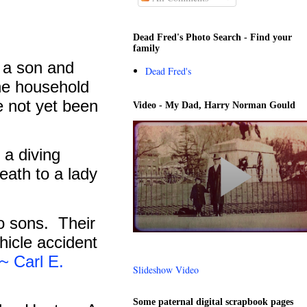
Dead Fred's Photo Search - Find your
family
 a son and
Dead Fred's
he household
e not yet been
Video - My Dad, Harry Norman Gould
 a diving
death to a lady
o sons.
Their
hicle accident
Carl E.
Slideshow Video
Some paternal digital scrapbook pages