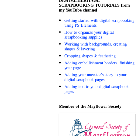
DIGITAL HERITAGE
SCRAPBOOKING TUTORIALS from
my YouTube channel
Getting started with digital scrapbooking
using PS Elements
How to organize your digital
scrapbooking supplies
Working with backgrounds, creating
shapes & layering
Cropping shapes & feathering
Adding embellishment borders, finishing
your page
Adding your ancestor's story to your
digital scrapbook pages
Adding text to your digital scrapbook
pages
Member of the Mayflower Society