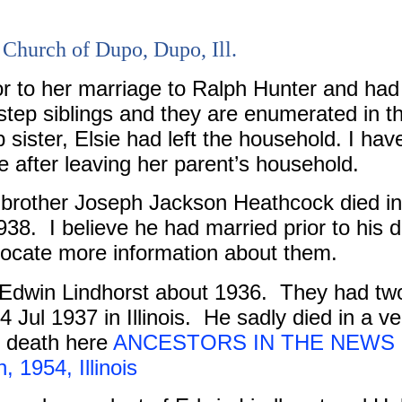
 Church of Dupo, Dupo, Ill.
r to her marriage to Ralph Hunter and had
tep siblings and they are enumerated in t
 sister, Elsie had left the household. I hav
fe after leaving her parent’s household.
 brother Joseph Jackson Heathcock died in
938.
I believe he had married prior to his 
o locate more information about them.
Edwin Lindhorst about 1936.
They had tw
 Jul 1937 in Illinois.
He sadly died in a ve
is death here
ANCESTORS IN THE NEWS ~ 
 1954, Illinois