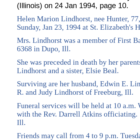
(Illinois) on 24 Jan 1994, page 10.
Helen Marion Lindhorst, nee Hunter, 77, 
Sunday, Jan 23, 1994 at St. Elizabeth's Ho
Mrs. Lindhorst was a member of First Bap
6368 in Dupo, Ill.
She was preceded in death by her parent
Lindhorst and a sister, Elsie Beal.
Surviving are her husband, Edwin E. Lind
R. and Judy Lindhorst of Freeburg, Ill.
Funeral services will be held at 10 a.m.
with the Rev. Darrell Atkins officiating.
Ill.
Friends may call from 4 to 9 p.m. Tuesd