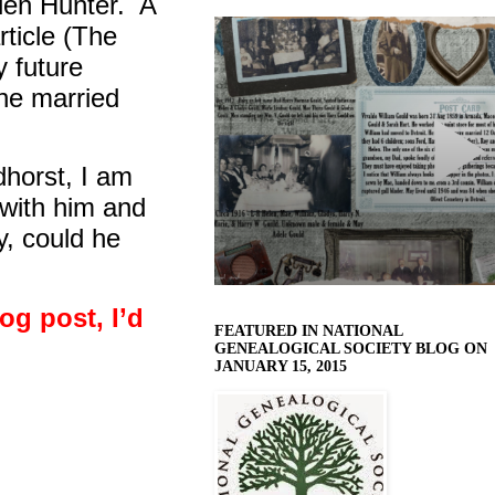
len Hunter.
A
ticle (The
 future
 he married
dhorst, I am
 with him and
, could he
log post, I’d
FEATURED IN NATIONAL
GENEALOGICAL SOCIETY BLOG ON
JANUARY 15, 2015