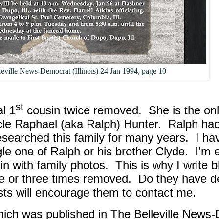
leville News-Democrat (Illinois) 24 Jan 1994, page 10
st
l 1
cousin twice removed.
She is the on
le Raphael (aka Ralph) Hunter.
Ralph had
researched this family for many years.
I ha
ngle one of Ralph or his brother Clyde.
I’m 
in with family photos.
This is why I write 
e or three times removed.
Do they have d
sts will encourage them to contact me.
which was published in The Belleville News