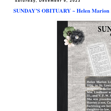
Saturday, December 9, 2023
SUNDAY’S OBITUARY ~ Helen Marion L