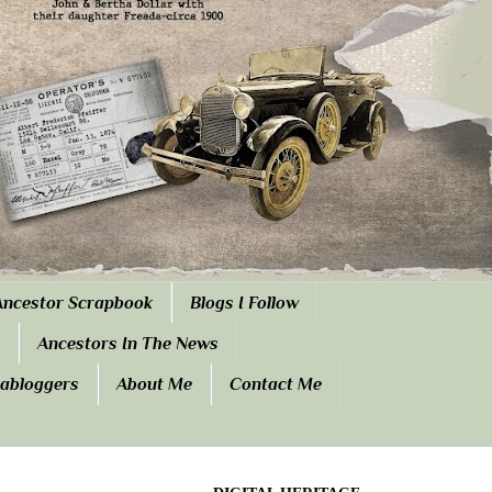
Ancestor Scrapbook
Blogs I Follow
Ancestors In The News
eabloggers
About Me
Contact Me