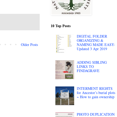
10 Top Posts
DIGITAL FOLDER
ORGANIZING &
Older Posts
NAMING MADE EASY-
Updated 3 Apr 2019
ADDING SIBLING
LINKS TO
FINDAGRAVE
INTERMENT RIGHTS
for Ancestor’s burial plots
~ How to gain ownership
PHOTO DUPLICATION