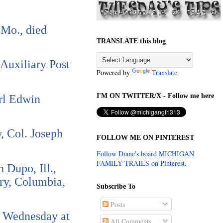
 Mo., died
TRANSLATE this blog
 Auxiliary Post
Powered by
Translate
I'M ON TWITTER/X - Follow me here
arl Edwin
, Col. Joseph
FOLLOW ME ON PINTEREST
Follow Diane's board MICHIGAN
FAMILY TRAILS on Pinterest.
 Dupo, Ill.,
ery, Columbia,
Subscribe To
Posts
ce Wednesday at
All Comments