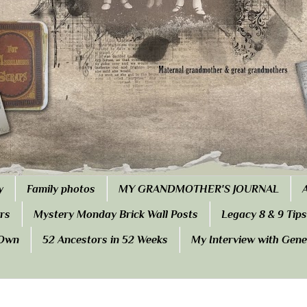
y
Family photos
MY GRANDMOTHER'S JOURNAL
rs
Mystery Monday Brick Wall Posts
Legacy 8 & 9 Tips
 Own
52 Ancestors in 52 Weeks
My Interview with Gen