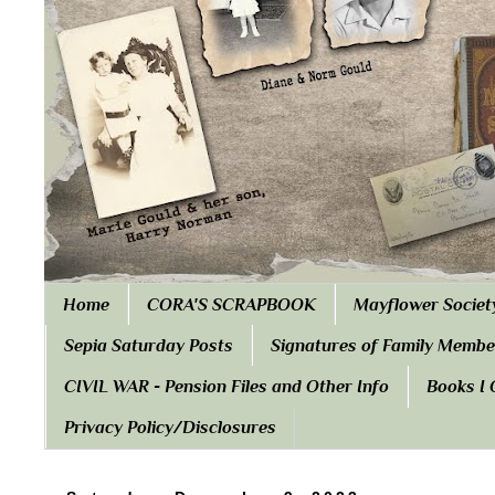
Home
CORA'S SCRAPBOOK
Mayflower Societ
Sepia Saturday Posts
Signatures of Family Membe
CIVIL WAR - Pension Files and Other Info
Books I
Privacy Policy/Disclosures