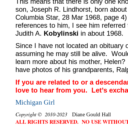
This means that there is only one k
son, Joseph R. Lindhorst, born about
Columbia Star, 28 Mar 1968, page 4) 
references to him, I see him referred
Judith A.
Kobylinski
in about 1968.
Since I have not located an obituary o
assuming he may still be alive.
Would
learn more about his mother, Helen?
have photos of his grandparents, Ra
If you are related to or a descendan
love to hear from you.
Let’s exch
Michigan Girl
Copyright © 2010-2023
Diane Gould Hall
ALL RIGHTS RESERVED. NO USE WITHOU