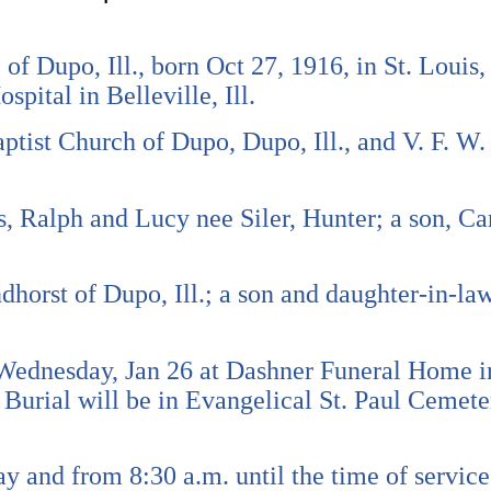
of Dupo, Ill., born Oct 27, 1916, in St. Louis,
spital in Belleville, Ill.
tist Church of Dupo, Dupo, Ill., and V. F. W.
s, Ralph and Lucy nee Siler, Hunter; a son, C
horst of Dupo, Ill.; a son and daughter-in-law
 Wednesday, Jan 26 at Dashner Funeral Home in
Burial will be in Evangelical St. Paul Cemet
ay and from 8:30 a.m. until the time of servi