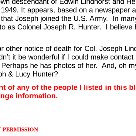
nown descendant of Edwin Lindhorst and He
 1949. It appears, based on a newspaper ar
that Joseph joined the U.S. Army.
In many
 to as Colonel Joseph R. Hunter.
I believe
r other notice of death for Col. Joseph Lin
n’t it be wonderful if I could make contact
Perhaps he has photos of her.
And, oh my
lph & Lucy Hunter?
t of any of the people I listed in this b
ange information.
T PERMISSION