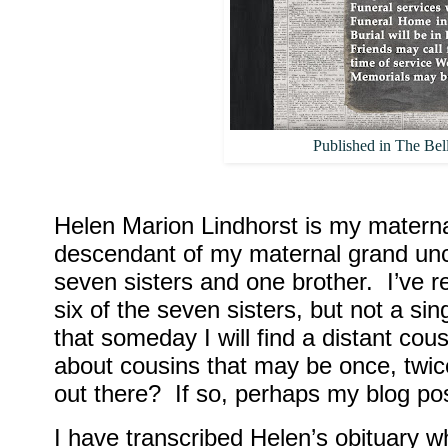
Published in The Bel
Helen Marion Lindhorst is my materna
descendant of my maternal grand unc
seven sisters and one brother.
I’ve 
six of the seven sisters, but not a si
that someday I will find a distant cous
about cousins that may be once, twic
out there?
If so, perhaps my blog po
I have transcribed Helen’s obituary 