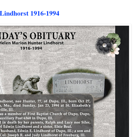
indhorst 1916-1994