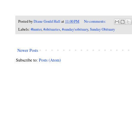
Posted by
Diane Gould Hall
at
11:00 PM
No comments:
Labels:
#hunter
,
#obituaries
,
#sunday'sobituary
,
Sunday Obituary
Newer Posts
Subscribe to:
Posts (Atom)