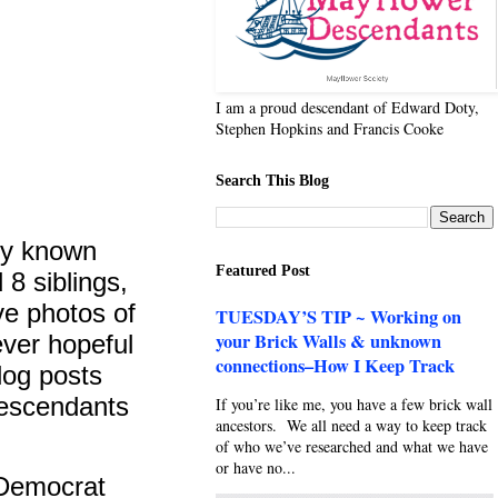
I am a proud descendant of Edward Doty,
Stephen Hopkins and Francis Cooke
Search This Blog
ly known
Featured Post
 8 siblings,
ve photos of
TUESDAY’S TIP ~ Working on
your Brick Walls & unknown
ever hopeful
connections–How I Keep Track
blog posts
escendants
If you’re like me, you have a few brick wall
ancestors. We all need a way to keep track
of who we’ve researched and what we have
or have no...
-Democrat