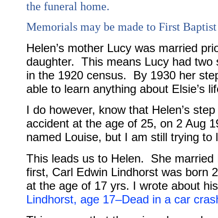
the funeral home.
Memorials may be made to First Baptist
Helen’s mother Lucy was married prio
daughter.
This means Lucy had two s
in the 1920 census.
By 1930 her step
able to learn anything about Elsie’s li
I do however, know that Helen’s step
accident at the age of 25, on 2 Aug 1
named Louise, but I am still trying t
This leads us to Helen.
She married 
first, Carl Edwin Lindhorst was born 24
at the age of 17 yrs. I wrote about h
Lindhorst, age 17–Dead in a car crash,