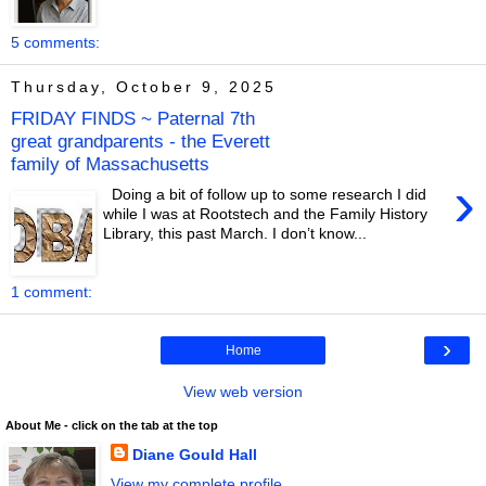
5 comments:
Thursday, October 9, 2025
FRIDAY FINDS ~ Paternal 7th
great grandparents - the Everett
family of Massachusetts
›
Doing a bit of follow up to some research I did
while I was at Rootstech and the Family History
Library, this past March. I don’t know...
1 comment:
›
Home
View web version
About Me - click on the tab at the top
Diane Gould Hall
View my complete profile