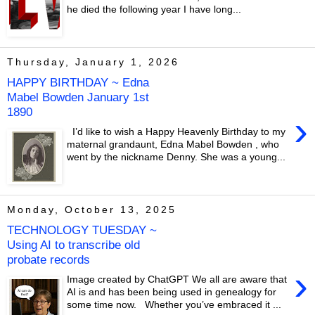
he died the following year I have long...
Thursday, January 1, 2026
HAPPY BIRTHDAY ~ Edna
Mabel Bowden January 1st
1890
›
I’d like to wish a Happy Heavenly Birthday to my
maternal grandaunt, Edna Mabel Bowden , who
went by the nickname Denny. She was a young...
Monday, October 13, 2025
TECHNOLOGY TUESDAY ~
Using AI to transcribe old
probate records
›
Image created by ChatGPT We all are aware that
AI is and has been being used in genealogy for
some time now. Whether you’ve embraced it ...