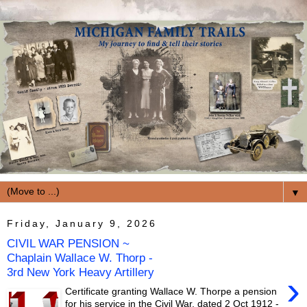
▼
Friday, January 9, 2026
CIVIL WAR PENSION ~
Chaplain Wallace W. Thorp -
3rd New York Heavy Artillery
›
Certificate granting Wallace W. Thorpe a pension
for his service in the Civil War, dated 2 Oct 1912 -