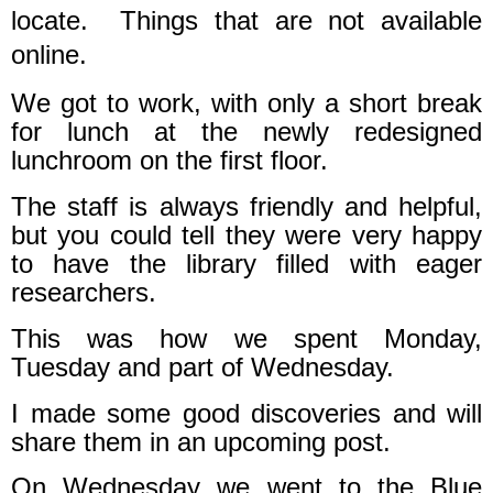
locate.
Things that are not available
online.
We got to work, with only a short break
for lunch at the newly redesigned
lunchroom on the first floor.
The staff is always friendly and helpful,
but you could tell they were very happy
to have the library filled with eager
researchers.
This was how we spent Monday,
Tuesday and part of Wednesday.
I made some good discoveries and will
share them in an upcoming post.
On Wednesday we went to the Blue