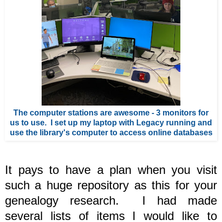
The computer stations are awesome - 3 monitors for
us to use. I set up my laptop with Legacy running and
use the library's computer to access online databases
It pays to have a plan when you visit
such a huge repository as this for your
genealogy research.
I had made
several lists of items I would like to