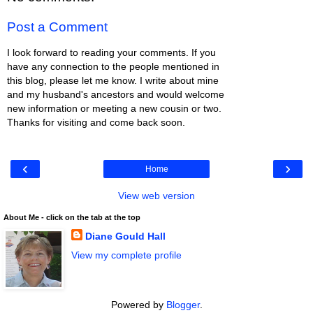
Post a Comment
I look forward to reading your comments. If you
have any connection to the people mentioned in
this blog, please let me know. I write about mine
and my husband's ancestors and would welcome
new information or meeting a new cousin or two.
Thanks for visiting and come back soon.
‹
›
Home
View web version
About Me - click on the tab at the top
Diane Gould Hall
View my complete profile
Powered by
Blogger
.