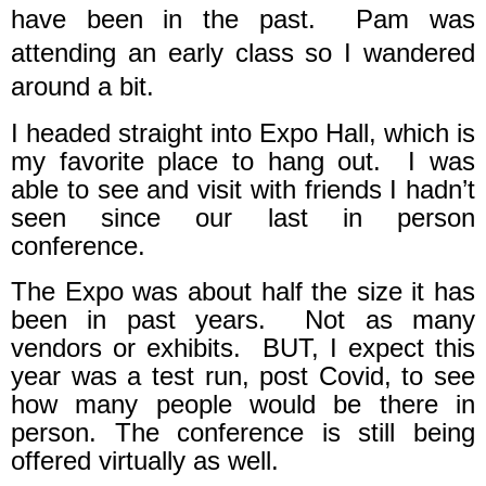
have been in the past.
Pam was
attending an early class so I wandered
around a bit.
I headed straight into Expo Hall, which is
my favorite place to hang out.
I was
able to see and visit with friends I hadn’t
seen since our last in person
conference.
The Expo was about half the size it has
been in past years.
Not as many
vendors or exhibits.
BUT, I expect this
year was a test run, post Covid, to see
how many people would be there in
person. The conference is still being
offered virtually as well.