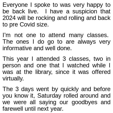
Everyone I spoke to was very happy to
be back live.
I have a suspicion that
2024 will be rocking and rolling and back
to pre Covid size.
I’m not one to attend many classes.
The ones I do go to are always very
informative and well done.
This year I attended 3 classes, two in
person and one that I watched while I
was at the library, since it was offered
virtually.
The 3 days went by quickly and before
you know it, Saturday rolled around and
we were all saying our goodbyes and
farewell until next year.