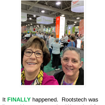
It
FINALLY
happened.
Rootstech was