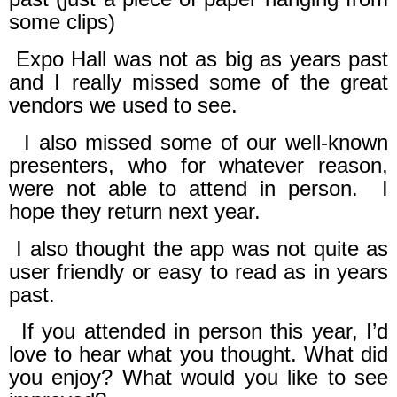
some clips)
Expo Hall was not as big as years past
and I really missed some of the great
vendors we used to see.
I also missed some of our well-known
presenters, who for whatever reason,
were not able to attend in person.
I
hope they return next year.
I also thought the app was not quite as
user friendly or easy to read as in years
past.
f you attended in person this year, I’d
love to hear what you thought. What did
you enjoy? What would you like to see