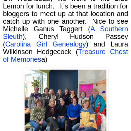
Lemon for lunch.
It’s been a tradition for
bloggers to meet up at that location and
catch up with one another.
Nice to see
Michelle Ganus Taggert (
A Southern
Sleuth
), Cheryl Hudson Passey
(
Carolina Girl Genealogy
) and Laura
Wilkinson Hedgecock (
Treasure Chest
of Memories
a)