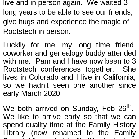
live and in person again.
We waited 3
long years to be able to see our friends,
give hugs and experience the magic of
Rootstech in person.
Luckily for me, my long time friend,
coworker and genealogy buddy attended
with me.
Pam and I have now been to 3
Rootstech conferences together.
She
lives in Colorado and I live in California,
so we hadn’t seen one another since
early March 2020.
th
We both arrived on Sunday, Feb 26
.
We like to arrive early so that we can
spend quality time at the Family History
Library (now renamed to the Family