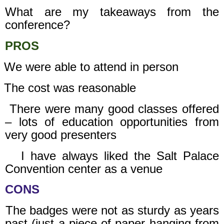
What are my takeaways from the
conference?
PROS
We were able to attend in person
The cost was reasonable
There were many good classes offered
– lots of education opportunities from
very good presenters
I have always liked the Salt Palace
Convention center as a venue
CONS
The badges were not as sturdy as years
past (just a piece of paper hanging from