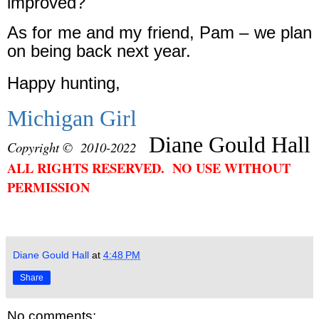
improved?
As for me and my friend, Pam – we plan
on being back next year.
Happy hunting,
Michigan Girl
Diane Gould Hall
Copyright © 2010-2022
ALL RIGHTS RESERVED. NO USE WITHOUT
PERMISSION
Diane Gould Hall
at
4:48 PM
Share
No comments: