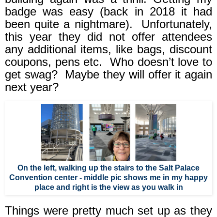
badge was easy (back in 2018 it had
been quite a nightmare).
Unfortunately,
this year they did not offer attendees
any additional items, like bags, discount
coupons, pens etc.
Who doesn’t love to
get swag?
Maybe they will offer it again
next year?
On the left, walking up the stairs to the Salt Palace
Convention center - middle pic shows me in my happy
place and right is the view as you walk in
Things were pretty much set up as they