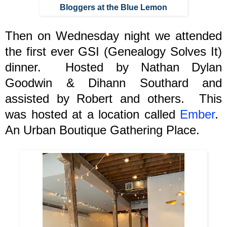
Bloggers at the Blue Lemon
Then on Wednesday night we attended
the first ever GSI (Genealogy Solves It)
dinner.
Hosted by Nathan Dylan
Goodwin & Dihann Southard and
assisted by Robert and others. This
was hosted at a location called
Ember
.
An Urban Boutique Gathering Place.