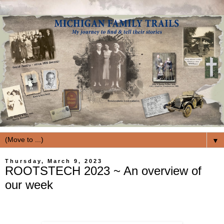
▼
Thursday, March 9, 2023
ROOTSTECH 2023 ~ An overview of
our week