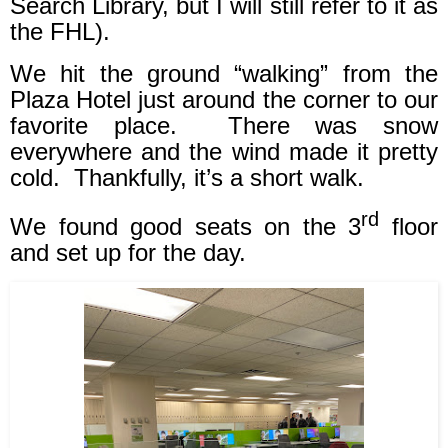
Search Library, but I will still refer to it as
the FHL).
We hit the ground “walking” from the
Plaza Hotel just around the corner to our
favorite place.
There was snow
everywhere and the wind made it pretty
cold.
Thankfully, it’s a short walk.
rd
We found good seats on the 3
floor
and set up for the day.