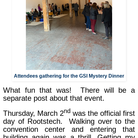
Attendees gathering for the GSI Mystery Dinner
What fun that was!
There will be a
separate post about that event.
nd
Thursday, March 2
was the official first
day of Rootstech.
Walking over to the
convention center and entering that
building again was a thrill. Getting my