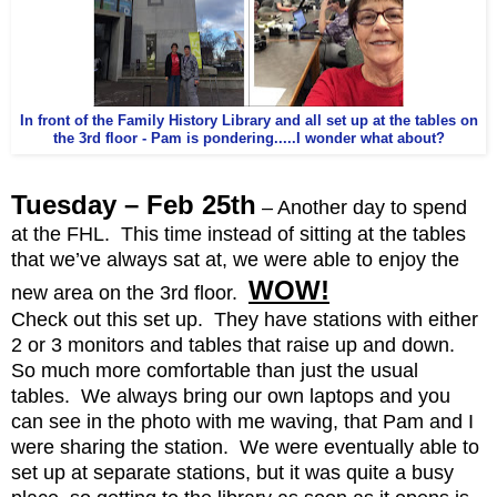
In front of the Family History Library and all set up at the tables on
the 3rd floor - Pam is pondering.....I wonder what about?
Tuesday – Feb 25th
– Another day to spend
at the FHL. This time instead of sitting at the tables
that we’ve always sat at, we were able to enjoy the
WOW!
new area on the 3rd floor.
Check out this set up. They have stations with either
2 or 3 monitors and tables that raise up and down.
So much more comfortable than just the usual
tables. We always bring our own laptops and you
can see in the photo with me waving, that Pam and I
were sharing the station. We were eventually able to
set up at separate stations, but it was quite a busy