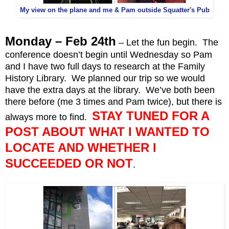
My view on the plane and me & Pam outside Squatter's Pub
Monday – Feb 24th
– Let the fun begin. The
conference doesn’t begin until Wednesday so Pam
and I have two full days to research at the Family
History Library. We planned our trip so we would
have the extra days at the library. We’ve both been
there before (me 3 times and Pam twice), but there is
STAY TUNED FOR A
always more to find.
POST ABOUT WHAT I WANTED TO
LOCATE AND WHETHER I
SUCCEEDED OR NOT
.