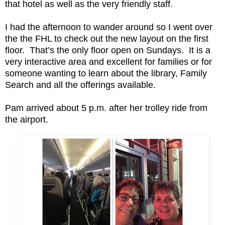
that hotel as well as the very friendly staff.
I had the afternoon to wander around so I went over
the the FHL to check out the new layout on the first
floor. That’s the only floor open on Sundays. It is a
very interactive area and excellent for families or for
someone wanting to learn about the library, Family
Search and all the offerings available.
Pam arrived about 5 p.m. after her trolley ride from
the airport.