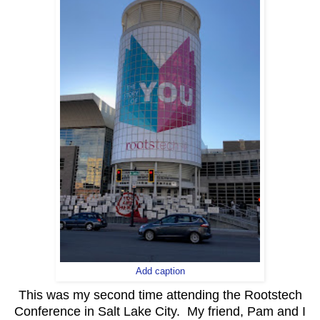
Add caption
This was my second time attending the Rootstech
Conference in Salt Lake City. My friend, Pam and I