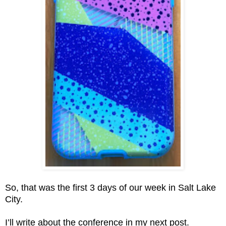
So, that was the first 3 days of our week in Salt Lake
City.
I’ll write about the conference in my next post.