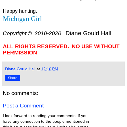
Happy hunting,
Michigan Girl
Diane Gould Hall
Copyright © 2010-2020
ALL RIGHTS RESERVED. NO USE WITHOUT
PERMISSION
Diane Gould Hall
at
12:10 PM
Share
No comments:
Post a Comment
I look forward to reading your comments. If you
have any connection to the people mentioned in