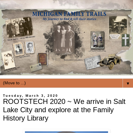
▼
Tuesday, March 3, 2020
ROOTSTECH 2020 ~ We arrive in Salt
Lake City and explore at the Family
History Library