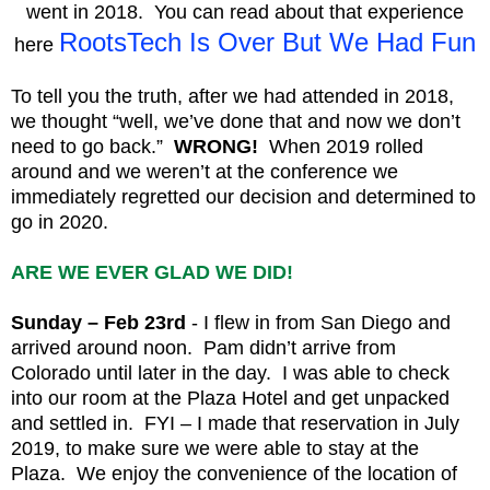
went in 2018. You can read about that experience
RootsTech Is Over But We Had Fun
here
To tell you the truth, after we had attended in 2018,
we thought “well, we’ve done that and now we don’t
need to go back.”
WRONG!
When 2019 rolled
around and we weren’t at the conference we
immediately regretted our decision and determined to
go in 2020.
ARE WE EVER GLAD WE DID!
Sunday – Feb 23rd
- I flew in from San Diego and
arrived around noon. Pam didn’t arrive from
Colorado until later in the day. I was able to check
into our room at the Plaza Hotel and get unpacked
and settled in. FYI – I made that reservation in July
2019, to make sure we were able to stay at the
Plaza. We enjoy the convenience of the location of