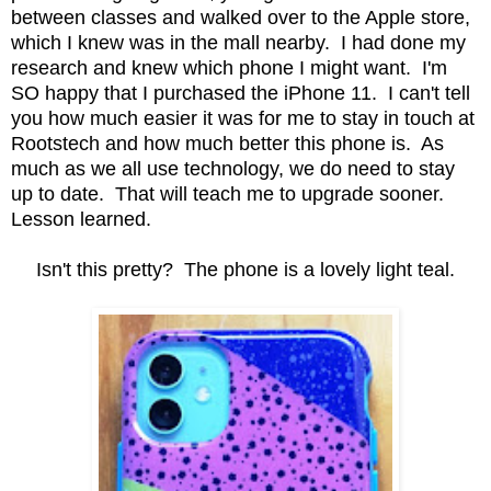
between classes and walked over to the Apple store,
which I knew was in the mall nearby. I had done my
research and knew which phone I might want. I'm
SO happy that I purchased the iPhone 11. I can't tell
you how much easier it was for me to stay in touch at
Rootstech and how much better this phone is. As
much as we all use technology, we do need to stay
up to date. That will teach me to upgrade sooner.
Lesson learned.
Isn't this pretty? The phone is a lovely light teal.