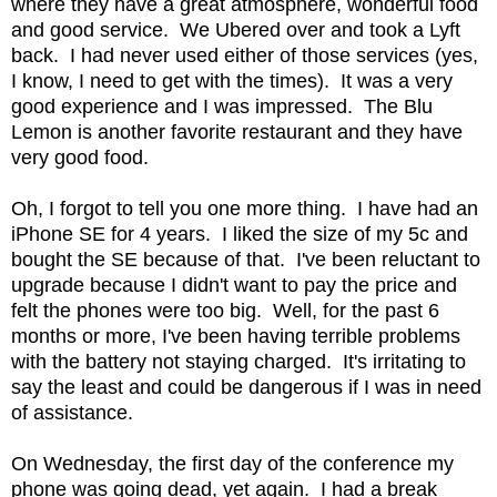
where they have a great atmosphere, wonderful food
and good service. We Ubered over and took a Lyft
back. I had never used either of those services (yes,
I know, I need to get with the times). It was a very
good experience and I was impressed. The Blu
Lemon is another favorite restaurant and they have
very good food.
Oh, I forgot to tell you one more thing. I have had an
iPhone SE for 4 years. I liked the size of my 5c and
bought the SE because of that. I've been reluctant to
upgrade because I didn't want to pay the price and
felt the phones were too big. Well, for the past 6
months or more, I've been having terrible problems
with the battery not staying charged. It's irritating to
say the least and could be dangerous if I was in need
of assistance.
On Wednesday, the first day of the conference my
phone was going dead, yet again. I had a break