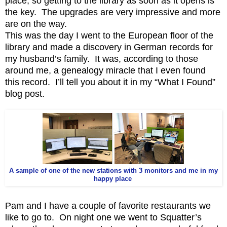
place, so getting to the library as soon as it opens is
the key. The upgrades are very impressive and more
are on the way.
This was the day I went to the European floor of the
library and made a discovery in German records for
my husband’s family. It was, according to those
around me, a genealogy miracle that I even found
this record. I’ll tell you about it in my “What I Found”
blog post.
A sample of one of the new stations with 3 monitors and me in my
happy place
Pam and I have a couple of favorite restaurants we
like to go to. On night one we went to Squatter’s