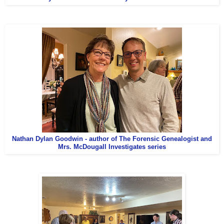
Nathan Dylan Goodwin - author of The Forensic Genealogist and
Mrs. McDougall Investigates series