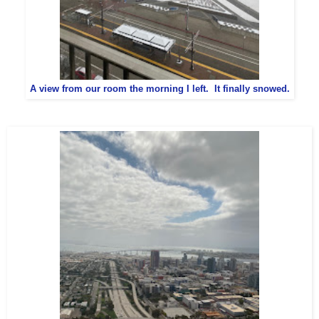
A view from our room the morning I left. It finally snowed.