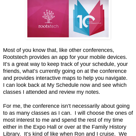
Most of you know that, like other conferences,
Rootstech provides an app for your mobile devices.
It’s a great way to keep track of your schedule, your
friends, what’s currently going on at the conference
and provides interactive maps to help you navigate.
I can look back at My Schedule now and see which
classes I attended and review my notes.
For me, the conference isn’t necessarily about going
to as many classes as I can. I will choose the ones of
most interest to me and spend the rest of my time
either in the Expo Hall or over at the Family History
Library. It’s kind of like when Ron and I cruise. We