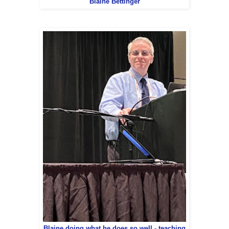
Blaine Bettinger
Blaine doing what he does so well - teaching