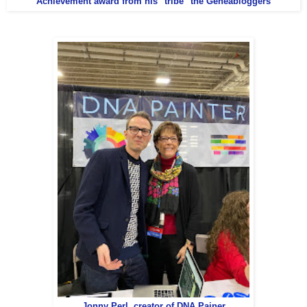
Achievement award from his "tribe" the Geneabloggers
Jonny Perl, creator of DNA Painer