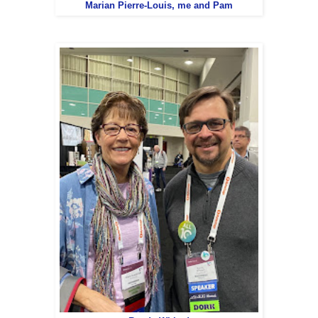
Marian Pierre-Louis, me and Pam