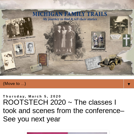
▼
Thursday, March 5, 2020
ROOTSTECH 2020 ~ The classes I
took and scenes from the conference–
See you next year