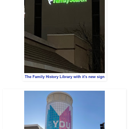
The Family History Library with it's new sign