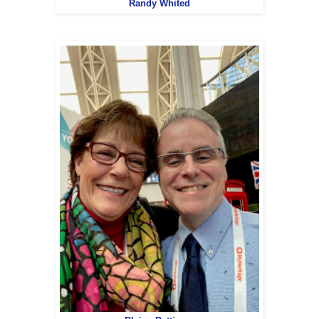
Randy Whited