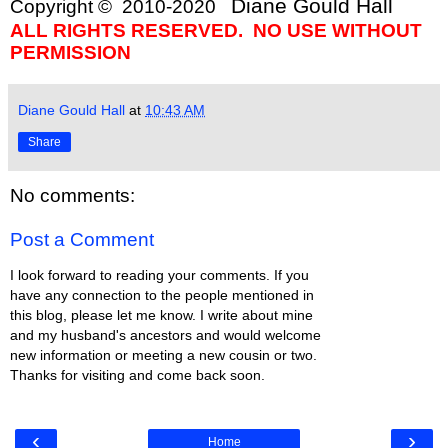
Diane Gould Hall
Copyright © 2010-2020
ALL RIGHTS RESERVED. NO USE WITHOUT
PERMISSION
Diane Gould Hall
at
10:43 AM
Share
No comments:
Post a Comment
I look forward to reading your comments. If you
have any connection to the people mentioned in
this blog, please let me know. I write about mine
and my husband's ancestors and would welcome
new information or meeting a new cousin or two.
Thanks for visiting and come back soon.
‹
›
Home