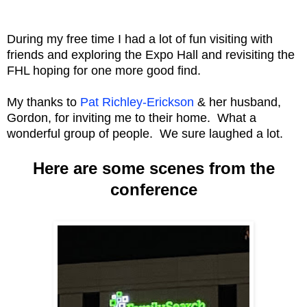
During my free time I had a lot of fun visiting with
friends and exploring the Expo Hall and revisiting the
FHL hoping for one more good find.
My thanks to
Pat Richley-Erickson
& her husband,
Gordon, for inviting me to their home. What a
wonderful group of people. We sure laughed a lot.
Here are some scenes from the
conference