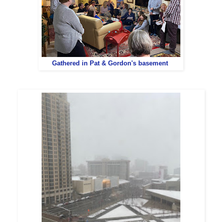
Gathered in Pat & Gordon's basement