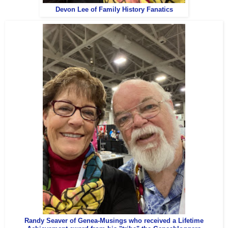
Devon Lee of Family History Fanatics
Randy Seaver of Genea-Musings who received a Lifetime