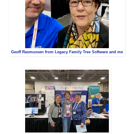
Geoff Rasmussen from Legacy Family Tree Software and me