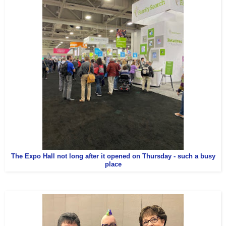
The Expo Hall not long after it opened on Thursday - such a busy
place