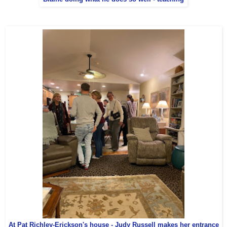
At Pat Richley-Erickson's house - Judy Russell makes her entrance