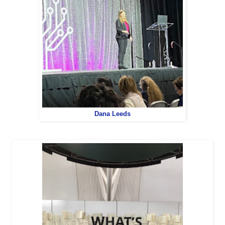
Dana Leeds