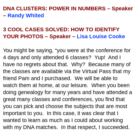
DNA CLUSTERS: POWER IN NUMBERS – Speaker
–
Randy Whited
3 COOL CASES SOLVED: HOW TO IDENTIFY
YOUR PHOTOS – Speaker –
Lisa Louise Cooke
You might be saying, “you were at the conference for
4 days and only attended 6 classes? Yup! And I
have no regrets about that. Why? Because many of
the classes are available via the Virtual Pass that my
friend Pam and I purchased. We will be able to
watch them at home, at our leisure. When you been
doing genealogy for many years and have attended a
great many classes and conferences, you find that
you can pick and choose the subjects that are most
important to you. In this case, it was clear that I
wanted to learn as much as I could about working
with my DNA matches. In that respect, I succeeded.