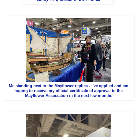
Me standing next to the Mayflower replica - I've applied and am
hoping to receive my official certificate of approval to the
Mayflower Association in the next few months