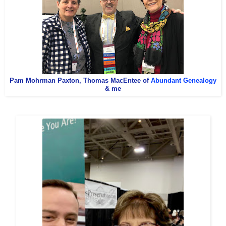
Pam Mohrman Paxton, Thomas MacEntee of
Abundant Genealogy
& me