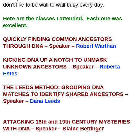
don’t like to be wall to wall busy every day.
Here are the classes I attended. Each one was
excellent.
QUICKLY FINDING COMMON ANCESTORS
THROUGH DNA – Speaker –
Robert Warthan
KICKING DNA UP A NOTCH TO UNMASK
UNKNOWN ANCESTORS – Speaker –
Roberta
Estes
THE LEEDS METHOD: GROUPING DNA
MATCHES TO IDENTIFY SHARED ANCESTORS –
Speaker –
Dana Leeds
ATTACKING 18th and 19th CENTURY MYSTERIES
WITH DNA – Speaker – Blaine Bettinger