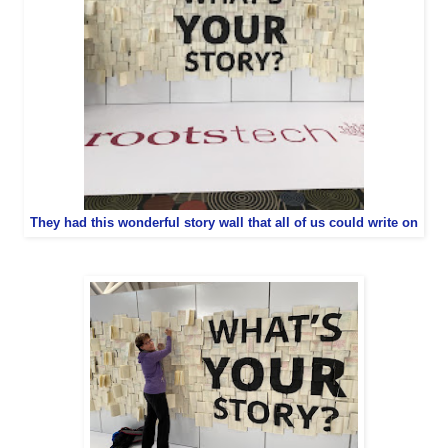
They had this wonderful story wall that all of us could write on