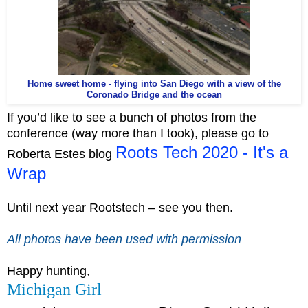
Home sweet home - flying into San Diego with a view of the
Coronado Bridge and the ocean
If you’d like to see a bunch of photos from the
conference (way more than I took), please go to
Roots Tech 2020 - It's a
Roberta Estes blog
Wrap
Until next year Rootstech – see you then.
All photos have been used with permission
Happy hunting,
Michigan Girl