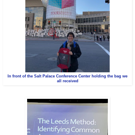
In front of the Salt Palace Conference Center holding the bag we
all received