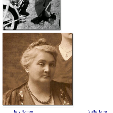
Harry Norman Stella Hunter