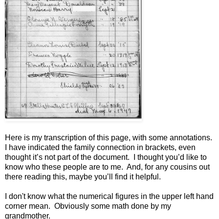
Here is my transcription of this page, with some annotations.
I have indicated the family connection in brackets, even
thought it’s not part of the document. I thought you’d like to
know who these people are to me. And, for any cousins out
there reading this, maybe you’ll find it helpful.
I don't know what the numerical figures in the upper left hand
corner mean. Obviously some math done by my
grandmother.