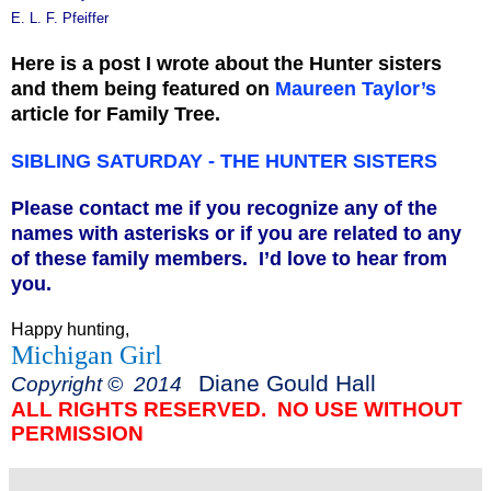
E. L. F. Pfeiffer
Here is a post I wrote about the Hunter sisters
and them being featured on
Maureen Taylor’s
article for Family Tree.
SIBLING SATURDAY - THE HUNTER SISTERS
Please contact me if you recognize any of the
names with asterisks or if you are related to any
of these family members. I’d love to hear from
you.
Happy hunting,
Michigan Girl
Diane Gould Hall
Copyright © 2014
ALL RIGHTS RESERVED. NO USE WITHOUT
PERMISSION