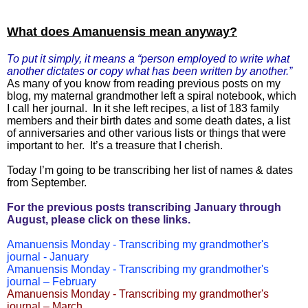
What does Amanuensis mean anyway?
To put it simply, it means a “person employed to write what
another dictates or copy what has been written by another.”
As many of you know from reading previous posts on my
blog, my maternal grandmother left a spiral notebook, which
I call her journal. In it she left recipes, a list of 183 family
members and their birth dates and some death dates, a list
of anniversaries and other various lists or things that were
important to her. It’s a treasure that I cherish.
Today I’m going to be transcribing her list of names & dates
from September.
For the previous posts transcribing January through
August, please click on these links.
Amanuensis Monday - Transcribing my grandmother's
journal - January
Amanuensis Monday - Transcribing my grandmother's
journal – February
Amanuensis Monday - Transcribing my grandmother's
journal – March