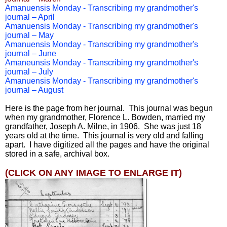
Amanuensis Monday - Transcribing my grandmother's
journal – April
Amanuensis Monday - Transcribing my grandmother's
journal – May
Amanuensis Monday - Transcribing my grandmother's
journal – June
Amaneunsis Monday - Transcribing my grandmother's
journal – July
Amanuensis Monday - Transcribing my grandmother's
journal – August
Here is the page from her journal. This journal was begun
when my grandmother, Florence L. Bowden, married my
grandfather, Joseph A. Milne, in 1906. She was just 18
years old at the time. This journal is very old and falling
apart. I have digitized all the pages and have the original
stored in a safe, archival box.
(CLICK ON ANY IMAGE TO ENLARGE IT)