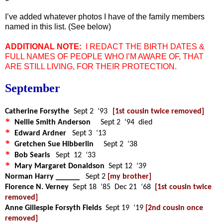
I’ve added whatever photos I have of the family members
named in this list. (See below)
ADDITIONAL NOTE:
I REDACT THE BIRTH DATES &
FULL NAMES OF PEOPLE WHO I’M AWARE OF, THAT
ARE STILL LIVING, FOR THEIR PROTECTION.
September
Catherine Forsythe
Sept 2 ‘93
[1st cousin twice removed]
*
Nellie Smith Anderson
Sept 2 ‘94 died
*
Edward Ardner
Sept 3 ‘13
*
Gretchen Sue Hibberlin
Sept 2 ‘38
*
Bob Searls
Sept 12 ‘33
*
Mary Margaret Donaldson
Sept 12 ‘39
Norman Harry ______
Sept 2
[my brother]
Florence N. Verney
Sept 18 ‘85 Dec 21 ‘68
[1st cousin twice
removed]
Anne Gillespie Forsyth Fields
Sept 19 ‘19
[2nd cousin once
removed]