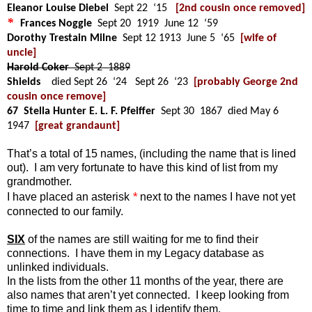
Eleanor Louise Diebel
Sept 22 ‘15
[2nd cousin once removed]
*
Frances Noggle
Sept 20 1919 June 12 ‘59
Dorothy Trestain Milne
Sept 12 1913 June 5 ‘65
[wife of
uncle]
Harold Coker
Sept 2 1889
Shields
died Sept 26 ‘24 Sept 26 ‘23
[probably George 2nd
cousin once remove]
67 Stella Hunter E. L. F. Pfeiffer
Sept 30 1867 died May 6
1947
[great grandaunt]
That’s a total of 15
names,
(including the name that is lined
out). I am very fortunate to have this kind of list from my
grandmother.
*
I have placed an asterisk
next to the names I have not yet
connected to our family.
SIX
of the names are still waiting for me to find their
connections. I have them in my Legacy database as
unlinked individuals.
In the lists from the other 11 months of the year, there are
also names that aren’t yet connected. I keep looking from
time to time and link them as I identify them.