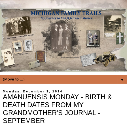
▼
Monday, December 1, 2014
AMANUENSIS MONDAY - BIRTH &
DEATH DATES FROM MY
GRANDMOTHER'S JOURNAL -
SEPTEMBER