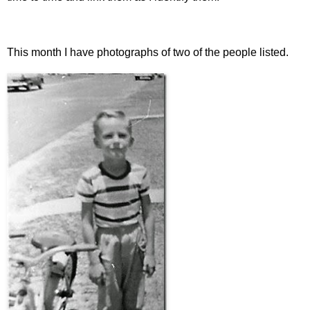
This month I have photographs of two of the people listed.