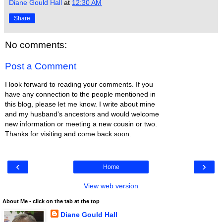
Diane Gould Hall
at
12:30 AM
Share
No comments:
Post a Comment
I look forward to reading your comments. If you
have any connection to the people mentioned in
this blog, please let me know. I write about mine
and my husband's ancestors and would welcome
new information or meeting a new cousin or two.
Thanks for visiting and come back soon.
‹
›
Home
View web version
About Me - click on the tab at the top
Diane Gould Hall