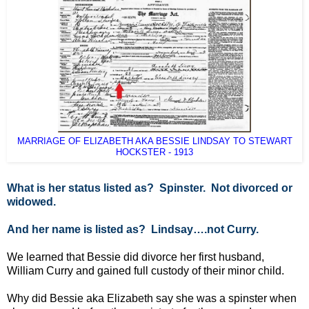
MARRIAGE OF ELIZABETH AKA BESSIE LINDSAY TO STEWART
HOCKSTER - 1913
What is her status listed as? Spinster. Not divorced or
widowed.
And her name is listed as? Lindsay….not Curry.
We learned that Bessie did divorce her first husband,
William Curry and gained full custody of their minor child.
Why did Bessie aka Elizabeth say she was a spinster when