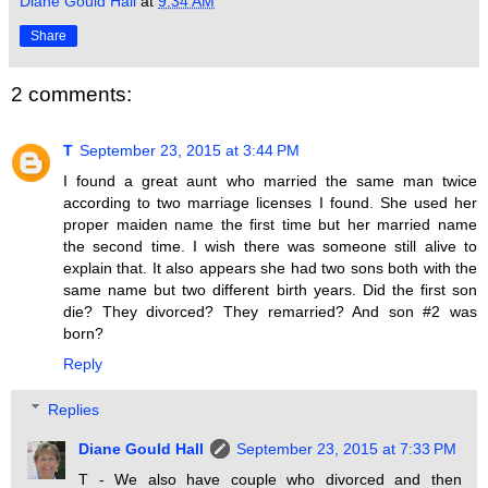
Diane Gould Hall
at
9:34 AM
Share
2 comments:
T
September 23, 2015 at 3:44 PM
I found a great aunt who married the same man twice
according to two marriage licenses I found. She used her
proper maiden name the first time but her married name
the second time. I wish there was someone still alive to
explain that. It also appears she had two sons both with the
same name but two different birth years. Did the first son
die? They divorced? They remarried? And son #2 was
born?
Reply
Replies
Diane Gould Hall
September 23, 2015 at 7:33 PM
T - We also have couple who divorced and then