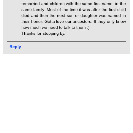
remarried and children with the same first name, in the
same family. Most of the time it was after the first child
died and then the next son or daughter was named in
their honor. Gotta love our ancestors. If they only knew
how much we need to talk to them :)
Thanks for stopping by.
Reply