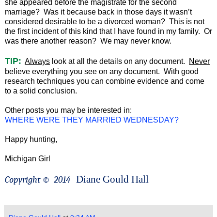
she appeared before the magistrate for the second
marriage? Was it because back in those days it wasn’t
considered desirable to be a divorced woman? This is not
the first incident of this kind that I have found in my family. Or
was there another reason? We may never know.
TIP:
Always
look at all the details on any document.
Never
believe everything you see on any document. With good
research techniques you can combine evidence and come
to a solid conclusion.
Other posts you may be interested in:
WHERE WERE THEY MARRIED WEDNESDAY?
Happy hunting,
Michigan Girl
Diane Gould Hall
Copyright ©
2014