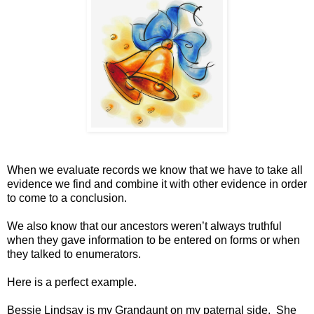
When we evaluate records we know that we have to take all
evidence we find and combine it with other evidence in order
to come to a conclusion.
We also know that our ancestors weren’t always truthful
when they gave information to be entered on forms or when
they talked to enumerators.
Here is a perfect example.
Bessie Lindsay is my Grandaunt on my paternal side. She