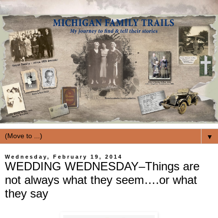
▼
Wednesday, February 19, 2014
WEDDING WEDNESDAY–Things are
not always what they seem….or what
they say