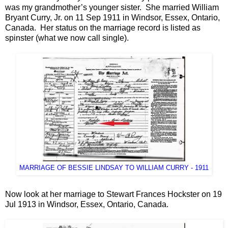
was my grandmother’s younger sister. She married William
Bryant Curry, Jr. on 11 Sep 1911 in Windsor, Essex, Ontario,
Canada. Her status on the marriage record is listed as
spinster (what we now call single).
MARRIAGE OF BESSIE LINDSAY TO WILLIAM CURRY - 1911
Now look at her marriage to Stewart Frances Hockster on 19
Jul 1913 in Windsor, Essex, Ontario, Canada.