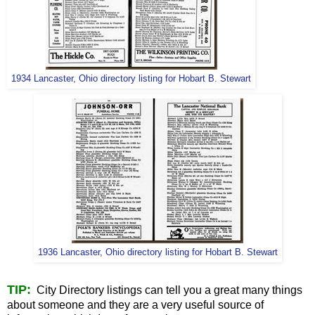
1934 Lancaster, Ohio directory listing for Hobart B. Stewart
1936 Lancaster, Ohio directory listing for Hobart B. Stewart
TIP:
City Directory listings can tell you a great many things
about someone and they are a very useful source of