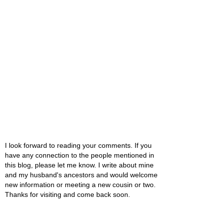
I look forward to reading your comments. If you
have any connection to the people mentioned in
this blog, please let me know. I write about mine
and my husband's ancestors and would welcome
new information or meeting a new cousin or two.
Thanks for visiting and come back soon.