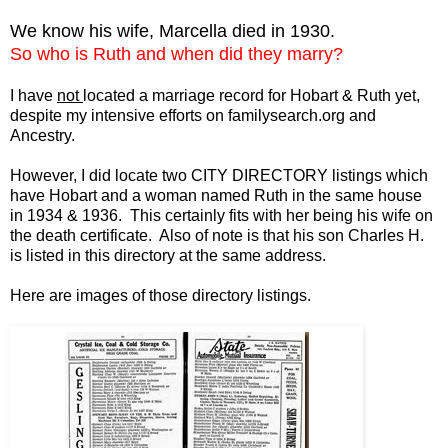
We know his wife, Marcella died in 1930.
So who is Ruth and when did they marry?
I have
not
located a marriage record for Hobart & Ruth yet,
despite my intensive efforts on familysearch.org and
Ancestry.
However, I did locate two CITY DIRECTORY listings which
have Hobart and a woman named Ruth in the same house
in 1934 & 1936. This certainly fits with her being his wife on
the death certificate. Also of note is that his son Charles H.
is listed in this directory at the same address.
Here are images of those directory listings.