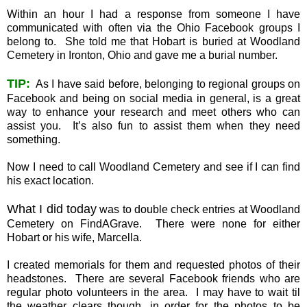
Within an hour I had a response from someone I have
communicated with often via the Ohio Facebook groups I
belong to. She told me that Hobart is buried at Woodland
Cemetery in Ironton, Ohio and gave me a burial number.
TIP:
As I have said before, belonging to regional groups on
Facebook and being on social media in general, is a great
way to enhance your research and meet others who can
assist you. It’s also fun to assist them when they need
something.
Now I need to call Woodland Cemetery and see if I can find
his exact location.
What I did today
was to double check entries at Woodland
Cemetery on FindAGrave. There were none for either
Hobart or his wife, Marcella.
I created memorials for them and requested photos of their
headstones. There are several Facebook friends who are
regular photo volunteers in the area. I may have to wait til
the weather clears though, in order for the photos to be