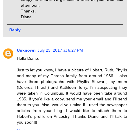
afternoon.
Thanks,
Diane
Reply
Unknown
July 23, 2017 at 6:27 PM
Hello Diane,
Just to let you know, I have a picture of Hobart, Ruth, Phyllis
and many of my Thrash family from around 1936. I also
have three photographs with Phyllis Stewart, my mom
(Dolores Thrash) and Kathleen Terry. I'm suspecting they
were taken in Columbus. It would have been take around
1935. If you'd like a copy, send me your email and I'll send
them to you. Also, would you mind if I used the newspaper
articles from your blog. I would like to attach them to
Hobert's profile on Ancestry. Thanks Diane and I'll talk to
you soon!!!