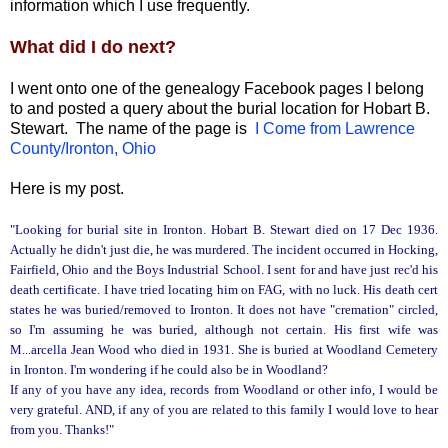
information which I use frequently.
What did I do next?
I went onto one of the genealogy Facebook pages I belong
to and posted a query about the burial location for Hobart B.
Stewart. The name of the page is
I Come from Lawrence
County/Ironton, Ohio
Here is my post.
"Looking for burial site in Ironton. Hobart B. Stewart died on 17 Dec 1936.
Actually he didn't just die, he was murdered. The incident occurred in Hocking,
Fairfield, Ohio and the Boys Industrial School. I sent for and have just rec'd his
death certificate. I have tried locating him on FAG, with no luck. His death cert
states he was buried/removed to Ironton. It does not have "cremation" circled,
so I'm assuming he was buried, although not certain. His first wife was
M...arcella Jean Wood who died in 1931. She is buried at Woodland Cemetery
in Ironton. I'm wondering if he could also be in Woodland?
If any of you have any idea, records from Woodland or other info, I would be
very grateful. AND, if any of you are related to this family I would love to hear
from you. Thanks!"