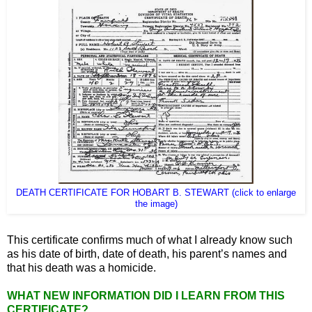
DEATH CERTIFICATE FOR HOBART B. STEWART (click to enlarge
the image)
This certificate confirms much of what I already know such
as his date of birth, date of death, his parent’s names and
that his death was a homicide.
WHAT NEW INFORMATION DID I LEARN FROM THIS
CERTIFICATE?