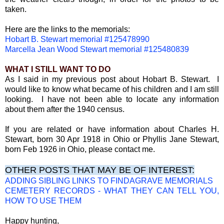
taken.
Here are the links to the memorials:
Hobart B. Stewart memorial #125478990
Marcella Jean Wood Stewart memorial #125480839
WHAT I STILL WANT TO DO
As I said in my previous post about Hobart B. Stewart. I
would like to know what became of his children and I am still
looking. I have not been able to locate any information
about them after the 1940 census.
If you are related or have information about Charles H.
Stewart, born 30 Apr 1918 in Ohio or Phyllis Jane Stewart,
born Feb 1926 in Ohio, please contact me.
OTHER POSTS THAT MAY BE OF INTEREST:
ADDING SIBLING LINKS TO FINDAGRAVE MEMORIALS
CEMETERY RECORDS - WHAT THEY CAN TELL YOU,
HOW TO USE THEM
Happy hunting,