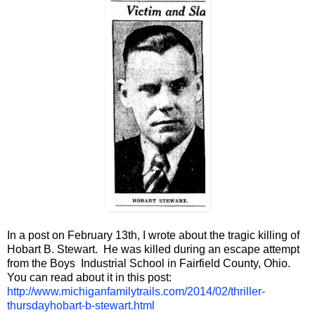
In a post on February 13th, I wrote about the tragic killing of
Hobart B. Stewart. He was killed during an escape attempt
from the Boys Industrial School in Fairfield County, Ohio.
You can read about it in this post:
http://www.michiganfamilytrails.com/2014/02/thriller-
thursdayhobart-b-stewart.html