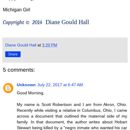
Michigan Girl
Diane Gould Hall
Copyright ©
2014
Diane Gould Hall
at
3:20 PM
Share
5 comments:
Unknown
July 22, 2017 at 6:47 AM
Good Morning,
My name is Scott Robertson and I am from Akron, Ohio.
Recently while visiting a relative in Columbus, Ohio, I came
across a document that outlined the maternal side of my
family. In that document, the author writes about Hobart
Stewart being killed by a "negro inmate who wanted his car