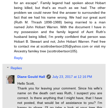
for an escape". Family legend had spoken about Hobart
being killed, but that's as much as we had. The other
problem we could never find the answer to surrounded the
fact that we had his name wrong. We had our great aunt
(Ruth M. Thrash 1898-1988) being married to a man
named John Hobart Warren. With the document I have in
my possession and the family legend of Aunt Ruth's
husband being killed, I'm pretty confident that person was
Hobart B. Stewart and not, John Hobart Warren. Feel free
to contact me at scottrobertson105@yahoo.com or visit my
Ancestry familey tree (scottrobertson105).
Reply
Replies
Diane Gould Hall
July 23, 2017 at 12:16 PM
Hello Scott,
Thank you for leaving your comment. Since his wife's
name on the death cert was Ruth, I suspect you are
correct. Is there anything that I might have, that I have
not posted, that would be of assistance to you? I'm
happy to share. I'll go take a look at your tree this