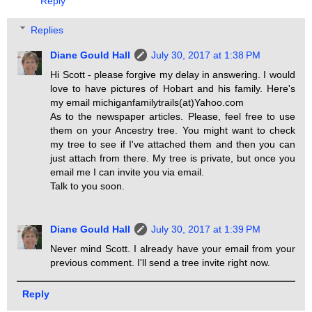
Reply
Replies
Diane Gould Hall
July 30, 2017 at 1:38 PM
Hi Scott - please forgive my delay in answering. I would
love to have pictures of Hobart and his family. Here's
my email michiganfamilytrails(at)Yahoo.com
As to the newspaper articles. Please, feel free to use
them on your Ancestry tree. You might want to check
my tree to see if I've attached them and then you can
just attach from there. My tree is private, but once you
email me I can invite you via email.
Talk to you soon.
Diane Gould Hall
July 30, 2017 at 1:39 PM
Never mind Scott. I already have your email from your
previous comment. I'll send a tree invite right now.
Reply