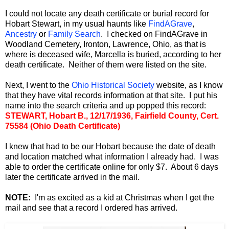
I could not locate any death certificate or burial record for
Hobart Stewart, in my usual haunts like
FindAGrave
,
Ancestry
or
Family Search
. I checked on FindAGrave in
Woodland Cemetery, Ironton, Lawrence, Ohio, as that is
where is deceased wife, Marcella is buried, according to her
death certificate. Neither of them were listed on the site.
Next, I went to the
Ohio Historical Society
website, as I know
that they have vital records information at that site. I put his
name into the search criteria and up popped this record:
STEWART, Hobart B., 12/17/1936, Fairfield County, Cert.
75584 (Ohio Death Certificate)
I knew that had to be our Hobart because the date of death
and location matched what information I already had. I was
able to order the certificate online for only $7. About 6 days
later the certificate arrived in the mail.
NOTE:
I'm as excited as a kid at Christmas when I get the
mail and see that a record I ordered has arrived.