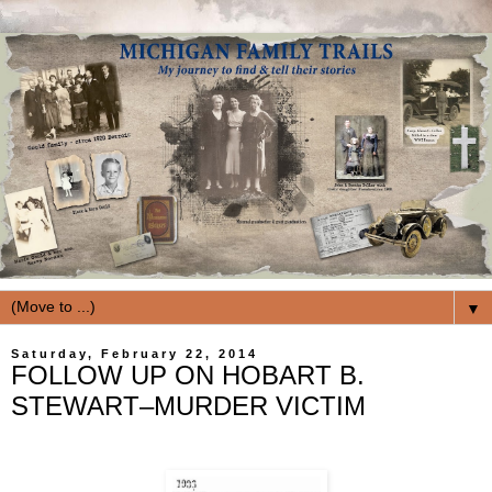
▼
Saturday, February 22, 2014
FOLLOW UP ON HOBART B.
STEWART–MURDER VICTIM