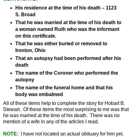
His residence at the time of his death – 1123
S. Broad
That he was married at the time of his death to
a woman named Ruth who was the informant
on this certificate.
That he was either buried or removed to
Ironton, Ohio
That an autopsy had been performed after his
death
The name of the Coroner who performed the
autopsy
The name of the funeral home and that his
body was embalmed
All of these items help to complete the story for Hobart B.
Stewart. Of these items the most surprising to me was that
he was married at the time of his death. There was no
mention of a wife in any of the articles I read.
NOTE:
I have not located an actual obituary for him yet.