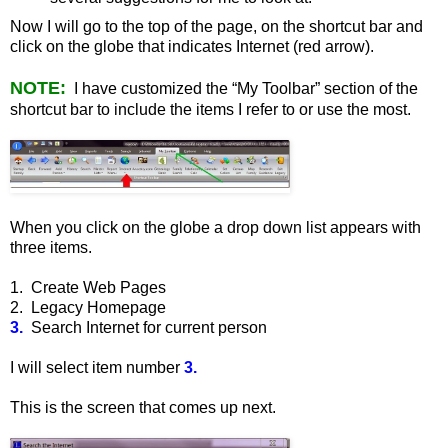
Now I will go to the top of the page, on the shortcut bar and
click on the globe that indicates Internet (red arrow).
NOTE:
I have customized the “My Toolbar” section of the
shortcut bar to include the items I refer to or use the most.
When you click on the globe a drop down list appears with
three items.
1. Create Web Pages
2. Legacy Homepage
3.
Search Internet for current person
I will select item number
3.
This is the screen that comes up next.