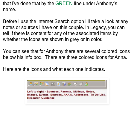
that I've done that by the
GREEN
line under Anthony’s
name.
Before I use the Internet Search option I’ll take a look at any
notes or sources I have on this couple. In Legacy, you can
tell if there is content for any of the associated items by
whether the icons are shown in grey or in color.
You can see that for Anthony there are several colored icons
below his info box. There are three colored icons for Anna.
Here are the icons and what each one indicates.