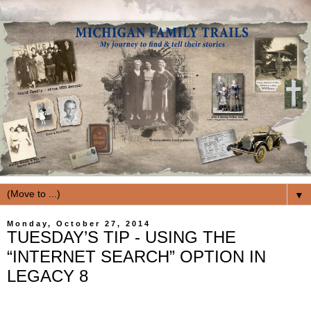
▼
Monday, October 27, 2014
TUESDAY’S TIP - USING THE
“INTERNET SEARCH” OPTION IN
LEGACY 8