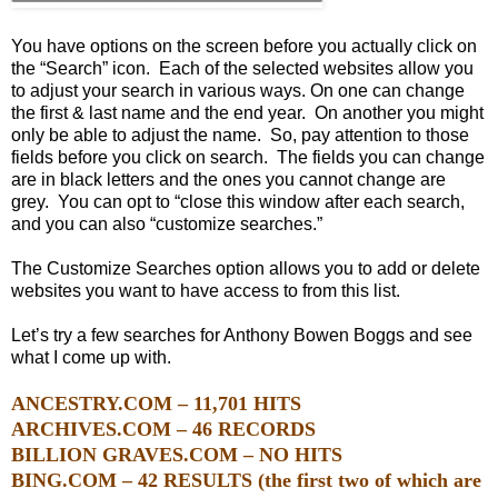
You have options on the screen before you actually click on
the “Search” icon. Each of the selected websites allow you
to adjust your search in various ways. On one
can change
the first & last name and the end year. On another you might
only be able to adjust the name. So, pay attention to those
fields before you click on search. The fields you can change
are in black letters and the ones you cannot change are
grey. You can opt to “close this window after each search,
and you can also “customize searches.”
The Customize Searches option allows you to add or delete
websites you want to have access to from this list.
Let’s try a few searches for Anthony Bowen Boggs and see
what I come up with.
ANCESTRY.COM – 11,701 HITS
ARCHIVES.COM – 46 RECORDS
BILLION GRAVES.COM – NO HITS
BING.COM – 42 RESULTS (the first two of which are