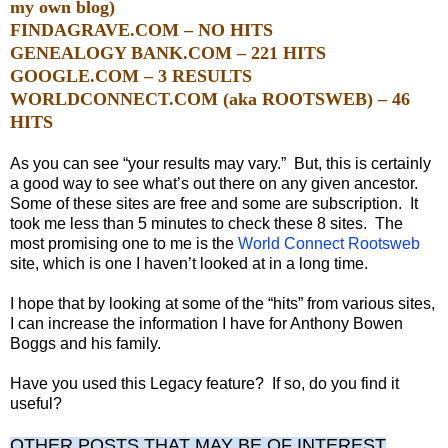
my own blog)
FINDAGRAVE.COM – NO HITS
GENEALOGY BANK.COM – 221 HITS
GOOGLE.COM – 3 RESULTS
WORLDCONNECT.COM (aka ROOTSWEB) – 46
HITS
As you can see “your results may vary.”
But, this is certainly
a good way to see what’s out there on any given ancestor.
Some of these sites are free and some are subscription. It
took me less than 5 minutes to check these 8 sites. The
most promising one to me is the
World Connect Rootsweb
site, which is one I haven’t looked at in a long time.
I hope that by looking at some of the “hits” from various sites,
I can increase the information I have for Anthony Bowen
Boggs and his family.
Have you used this Legacy feature? If so, do you find it
useful?
OTHER POSTS THAT MAY BE OF INTEREST