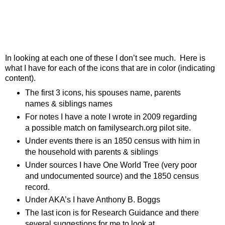
In looking at each one of these I don’t see much. Here is
what I have for each of the icons that are in color (indicating
content).
The first 3 icons, his spouses name, parents
names & siblings names
For notes I have a note I wrote in 2009 regarding
a possible match on familysearch.org pilot site.
Under events there is an 1850 census with him in
the household with parents & siblings
Under sources I have One World Tree (very poor
and undocumented source) and the 1850 census
record.
Under AKA’s I have Anthony B. Boggs
The last icon is for Research Guidance and there
several suggestions for me to look at.