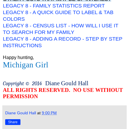
LEGACY 8 - FAMILY STATISTICS REPORT
LEGACY 8 - A QUICK GUIDE TO LABEL & TAB
COLORS
LEGACY 8 - CENSUS LIST - HOW WILL I USE IT
TO SEARCH FOR MY FAMILY
LEGACY 8 - ADDING A RECORD - STEP BY STEP
INSTRUCTIONS
Happy hunting,
Michigan Girl
Diane Gould Hall
Copyright ©
2014
ALL RIGHTS RESERVED.
NO USE WITHOUT
PERMISSION
Diane Gould Hall
at
9:00 PM
Share