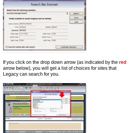
If you click on the drop down arrow (as indicated by the
red
arrow below), you will get a list of choices for sites that
Legacy can search for you.