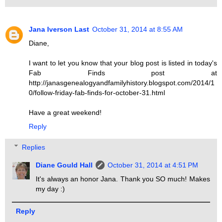
Jana Iverson Last
October 31, 2014 at 8:55 AM
Diane,
I want to let you know that your blog post is listed in today's
Fab Finds post at
http://janasgenealogyandfamilyhistory.blogspot.com/2014/1
0/follow-friday-fab-finds-for-october-31.html
Have a great weekend!
Reply
Replies
Diane Gould Hall
October 31, 2014 at 4:51 PM
It's always an honor Jana. Thank you SO much! Makes
my day :)
Reply