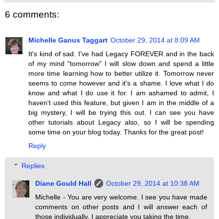
6 comments:
Michelle Ganus Taggart
October 29, 2014 at 8:09 AM
It's kind of sad. I've had Legacy FOREVER and in the back
of my mind "tomorrow" I will slow down and spend a little
more time learning how to better utilize it. Tomorrow never
seems to come however and it's a shame. I love what I do
know and what I do use it for. I am ashamed to admit, I
haven't used this feature, but given I am in the middle of a
big mystery, I will be trying this out. I can see you have
other tutorials about Legacy also, so I will be spending
some time on your blog today. Thanks for the great post!
Reply
Replies
Diane Gould Hall
October 29, 2014 at 10:38 AM
Michelle - You are very welcome. I see you have made
comments on other posts and I will answer each of
those individually. I appreciate you taking the time.