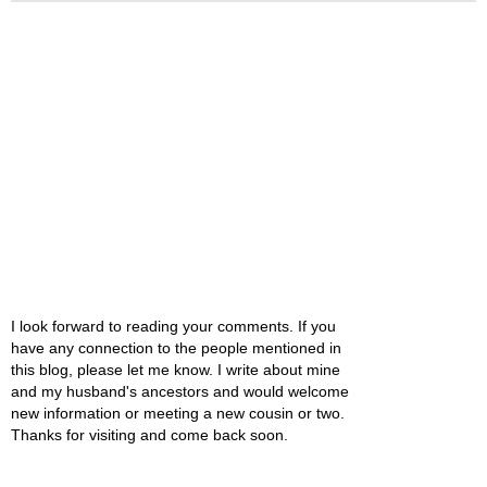
I look forward to reading your comments. If you
have any connection to the people mentioned in
this blog, please let me know. I write about mine
and my husband's ancestors and would welcome
new information or meeting a new cousin or two.
Thanks for visiting and come back soon.