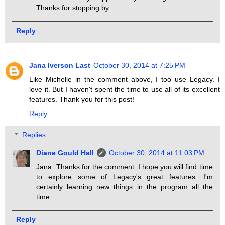
Thanks for stopping by.
Reply
Jana Iverson Last
October 30, 2014 at 7:25 PM
Like Michelle in the comment above, I too use Legacy. I
love it. But I haven't spent the time to use all of its excellent
features. Thank you for this post!
Reply
Replies
Diane Gould Hall
October 30, 2014 at 11:03 PM
Jana. Thanks for the comment. I hope you will find time
to explore some of Legacy's great features. I'm
certainly learning new things in the program all the
time.
Reply