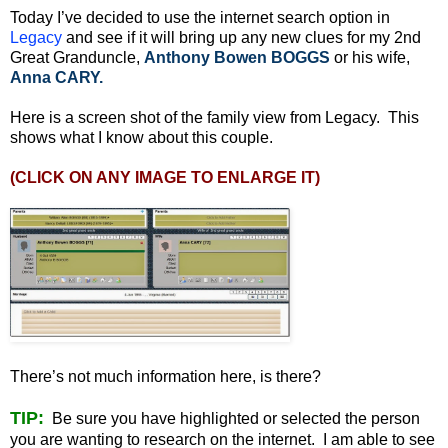
Today I’ve decided to use the internet search option in
Legacy
and see if it will bring up any new clues for my 2nd
Great Granduncle,
Anthony Bowen BOGGS
or his wife,
Anna CARY.
Here is a screen shot of the family view from Legacy. This
shows what I know about this couple.
(CLICK ON ANY IMAGE TO ENLARGE IT)
There’s not much information here, is there?
TIP:
Be sure you have highlighted or selected the person
you are wanting to research on the internet. I am able to see