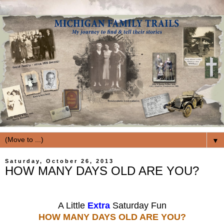
▼
Saturday, October 26, 2013
HOW MANY DAYS OLD ARE YOU?
A Little
Extra
Saturday Fun
HOW MANY DAYS OLD ARE YOU?