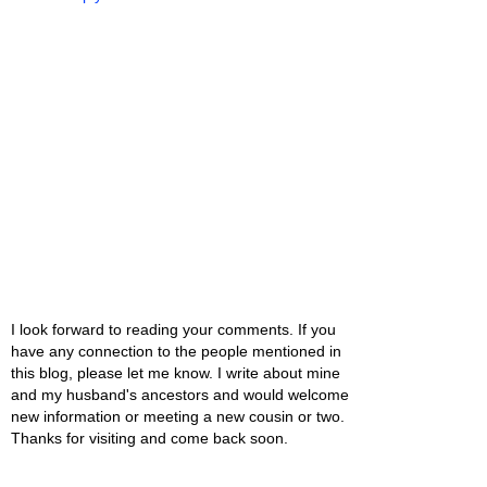
I look forward to reading your comments. If you
have any connection to the people mentioned in
this blog, please let me know. I write about mine
and my husband's ancestors and would welcome
new information or meeting a new cousin or two.
Thanks for visiting and come back soon.