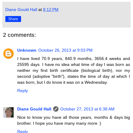
Diane Gould Hall
at
8:12 PM
Share
2 comments:
Unknown
October 26, 2013 at 9:03 PM
I have lived 70.9 years, 840.9 months, 3656.4 weeks and
25595 days. I have no idea what time of day I was born as
neither my first birth certificate (biological birth), nor my
second (adoptive "birth"), states the time of day at which I
was born, but I do know it was on a Wednesday.
Reply
Diane Gould Hall
October 27, 2013 at 6:38 AM
Nice to know you have all those years, months & days big
brother. I hope you have many many more :)
Reply