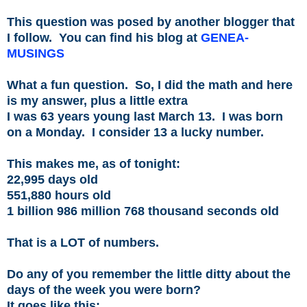
This question was posed by another blogger that
I follow. You can find his blog at
GENEA-
MUSINGS
What a fun question. So, I did the math and here
is my answer, plus a little extra
I was 63 years young last March 13. I was born
on a Monday. I consider 13 a lucky number.
This makes me, as of tonight:
22,995 days old
551,880 hours old
1 billion 986 million 768 thousand seconds old
That is a LOT of numbers.
Do any of you remember the little ditty about the
days of the week you were born?
It goes like this: