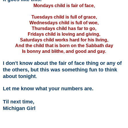
Mondays child is fair of face,
Tuesdays child is full of grace,
Wednesdays child is full of woe,
Thursdays child has far to go,
Fridays child is loving and giving,
Saturdays child works hard for his living,
And the child that is born on the Sabbath day
Is bonny and blithe, and good and gay.
I don't know about the fair of face thing or any of
the others, but this was something fun to think
about tonight
.
Let me know what your numbers are.
Til next time,
Michigan Girl