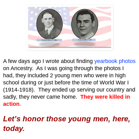
A few days ago I wrote about finding
yearbook photos
on Ancestry. As I was going through the photos I
had, they included 2 young men who were in high
school during or just before the time of World War I
(1914-1918). They ended up serving our country and
sadly, they never came home.
They were killed in
action
.
Let’s honor those young men, here,
today.