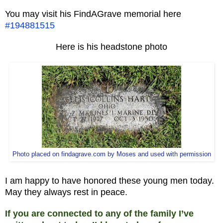
You may visit his FindAGrave memorial here
#194881515
Here is his headstone photo
Photo placed on findagrave.com by Moses and used with permission
I am happy to have honored these young men today.
May they always rest in peace.
If you are connected to any of the family I’ve