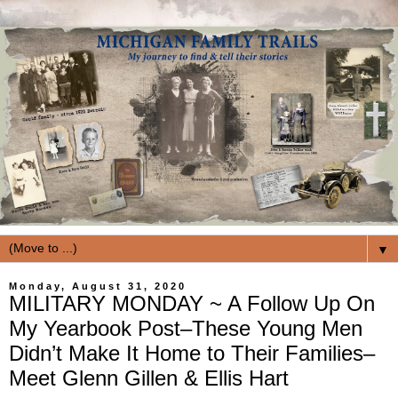
▼
Monday, August 31, 2020
MILITARY MONDAY ~ A Follow Up On
My Yearbook Post–These Young Men
Didn’t Make It Home to Their Families–
Meet Glenn Gillen & Ellis Hart