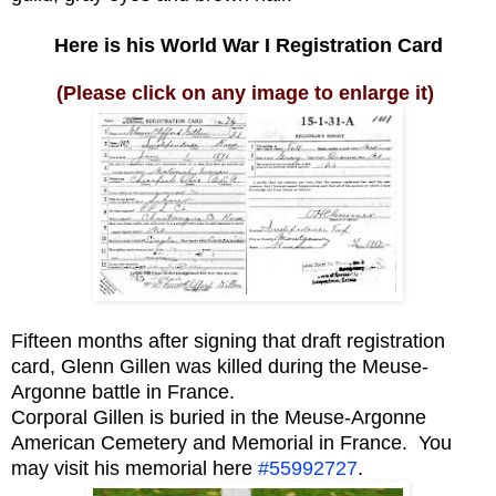
Here is his World War I Registration Card
(Please click on any image to enlarge it)
Fifteen months after signing that draft registration
card, Glenn Gillen was killed during the Meuse-
Argonne battle in France.
Corporal Gillen is buried in the Meuse-Argonne
American Cemetery and Memorial in France. You
may visit his memorial here
#55992727
.