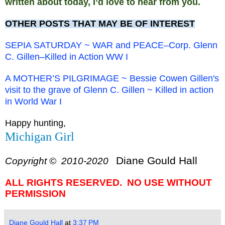
written about today, I’d love to hear from you.
OTHER POSTS THAT MAY BE OF INTEREST
SEPIA SATURDAY ~ WAR and PEACE–Corp. Glenn
C. Gillen–Killed in Action WW I
A MOTHER’S PILGRIMAGE ~ Bessie Cowen Gillen's
visit to the grave of Glenn C. Gillen ~ Killed in action
in World War I
Happy hunting,
Michigan Girl
Diane Gould Hall
Copyright © 2010-2020
ALL RIGHTS RESERVED. NO USE WITHOUT
PERMISSION
Diane Gould Hall
at
3:37 PM