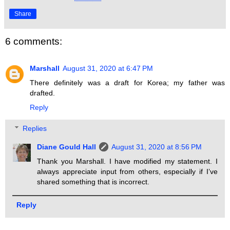
Share
6 comments:
Marshall
August 31, 2020 at 6:47 PM
There definitely was a draft for Korea; my father was
drafted.
Reply
Replies
Diane Gould Hall
August 31, 2020 at 8:56 PM
Thank you Marshall. I have modified my statement. I
always appreciate input from others, especially if I’ve
shared something that is incorrect.
Reply