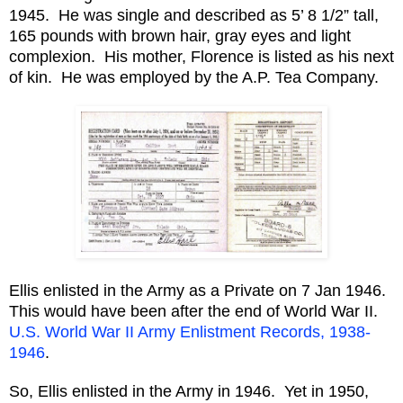
1945. He was single and described as 5’ 8 1/2” tall,
165 pounds with brown hair, gray eyes and light
complexion. His mother, Florence is listed as his next
of kin. He was employed by the A.P. Tea Company.
Ellis enlisted in the Army as a Private on 7 Jan 1946.
This would have been after the end of World War II.
U.S. World War II Army Enlistment Records, 1938-
1946
.
So, Ellis enlisted in the Army in 1946. Yet in 1950,