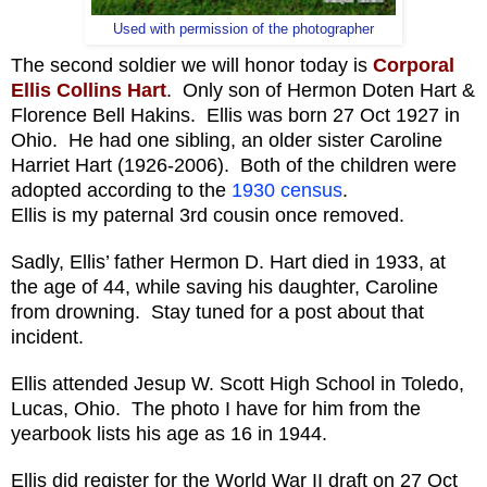
Used with permission of the photographer
The second soldier we will honor today is
Corporal
Ellis Collins Hart
. Only son of Hermon Doten Hart &
Florence Bell Hakins. Ellis was born 27 Oct 1927 in
Ohio. He had one sibling, an older sister Caroline
Harriet Hart (1926-2006). Both of the children were
adopted according to the
1930 census
.
Ellis is my paternal 3rd cousin once removed.
Sadly, Ellis’ father Hermon D. Hart died in 1933, at
the age of 44, while saving his daughter, Caroline
from drowning. Stay tuned for a post about that
incident.
Ellis attended Jesup W. Scott High School in Toledo,
Lucas, Ohio. The photo I have for him from the
yearbook lists his age as 16 in 1944.
Ellis did register for the World War II draft on 27 Oct