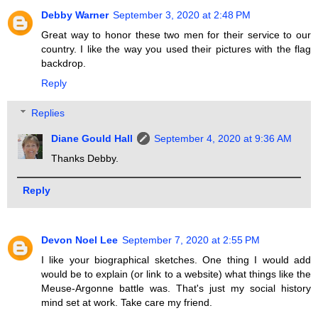
Debby Warner
September 3, 2020 at 2:48 PM
Great way to honor these two men for their service to our
country. I like the way you used their pictures with the flag
backdrop.
Reply
Replies
Diane Gould Hall
September 4, 2020 at 9:36 AM
Thanks Debby.
Reply
Devon Noel Lee
September 7, 2020 at 2:55 PM
I like your biographical sketches. One thing I would add
would be to explain (or link to a website) what things like the
Meuse-Argonne battle was. That's just my social history
mind set at work. Take care my friend.