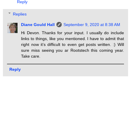
Reply
Replies
Diane Gould Hall
September 9, 2020 at 8:38 AM
Hi Devon. Thanks for your input. I usually do include
links to things, like you mentioned. I have to admit that
right now it’s difficult to even get posts written. :) Will
sure miss seeing you ar Rootstech this coming year.
Take care.
Reply