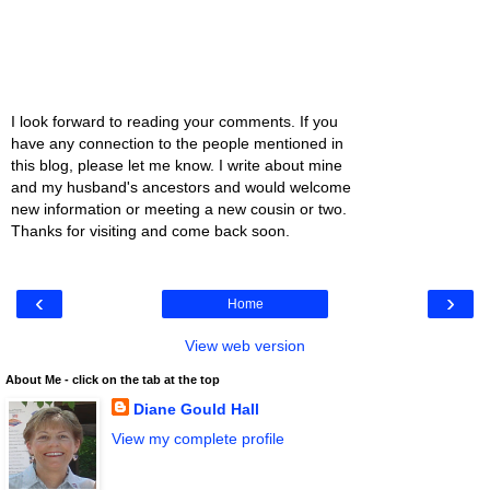
I look forward to reading your comments. If you
have any connection to the people mentioned in
this blog, please let me know. I write about mine
and my husband's ancestors and would welcome
new information or meeting a new cousin or two.
Thanks for visiting and come back soon.
‹
›
Home
View web version
About Me - click on the tab at the top
Diane Gould Hall
View my complete profile