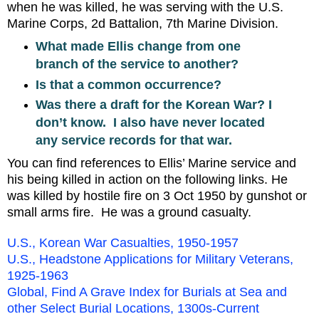
when he was killed, he was serving with the U.S.
Marine Corps, 2d Battalion, 7th Marine Division.
What made Ellis change from one
branch of the service to another?
Is that a common occurrence?
Was there a draft for the Korean War? I
don’t know. I also have never located
any service records for that war.
You can find references to Ellis’ Marine service and
his being killed in action on the following links. He
was killed by hostile fire on 3 Oct 1950 by gunshot or
small arms fire. He was a ground casualty.
U.S., Korean War Casualties, 1950-1957
U.S., Headstone Applications for Military Veterans,
1925-1963
Global, Find A Grave Index for Burials at Sea and
other Select Burial Locations, 1300s-Current