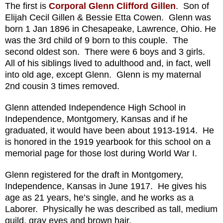
The first is
Corporal Glenn Clifford Gillen
. Son of
Elijah Cecil Gillen & Bessie Etta Cowen. Glenn was
born 1 Jan 1896 in Chesapeake, Lawrence, Ohio. He
was the 3rd child of 9 born to this couple. The
second oldest son. There were 6 boys and 3 girls.
All of his siblings lived to adulthood and, in fact, well
into old age, except Glenn. Glenn is my maternal
2nd cousin 3 times removed.
Glenn attended Independence High School in
Independence, Montgomery, Kansas and if he
graduated, it would have been about 1913-1914. He
is honored in the 1919 yearbook for this school on a
memorial page for those lost during World War I.
Glenn registered for the draft in Montgomery,
Independence, Kansas in June 1917. He gives his
age as 21 years, he’s single, and he works as a
Laborer. Physically he was described as tall, medium
guild, gray eyes and brown hair.