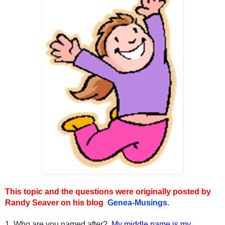
This topic and the questions were originally posted by
Randy Seaver on his blog
Genea-Musings.
1. Who are you named after?
My middle name is my