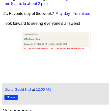
from 8 a.m. to about 2 p.m.
31. Favorite day of the week?
Any day - I'm retired
I look forward to seeing everyone's answers!
Diane Gould Hall
at
12:00 AM
Share
No comments: