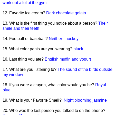
work out a lot at the gym
12. Favorite ice cream?
Dark chocolate gelato
13. What is the first thing you notice about a person?
Their
smile and their teeth
14. Football or baseball?
Neither - hockey
15. What color pants are you wearing?
black
16. Last thing you ate?
English muffin and yogurt
17. What are you listening to?
The sound of the birds outside
my window
18. If you were a crayon, what color would you be?
Royal
blue
19. What is your Favorite Smell?
Night blooming jasmine
20. Who was the last person you talked to on the phone?