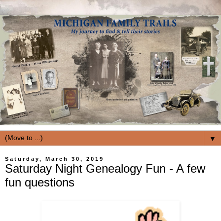
▼
Saturday, March 30, 2019
Saturday Night Genealogy Fun - A few
fun questions