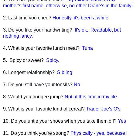
mother's first name, otherwise, no other Diane's in the family.
2. Last time you cried?
Honestly, it's been a while.
3. Do you like your handwriting?
It's ok. Readable, but
nothing fancy.
4. What is your favorite lunch meat?
Tuna
5. Spicy or sweet?
Spicy.
6. Longest relationship?
Sibling
7. Do you still have your tonsils?
No
8. Would you bungee jump?
Not at this time in my life
9. What is your favorite kind of cereal?
Trader Joe's O's
10. Do you untie your shoes when you take them off?
Yes
11. Do you think you're strong?
Physically - yes, because I