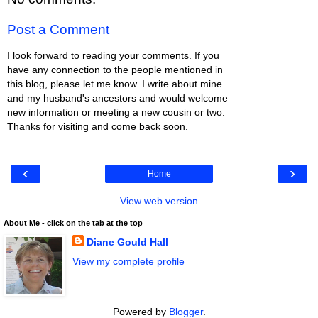
Post a Comment
I look forward to reading your comments. If you
have any connection to the people mentioned in
this blog, please let me know. I write about mine
and my husband's ancestors and would welcome
new information or meeting a new cousin or two.
Thanks for visiting and come back soon.
‹
›
Home
View web version
About Me - click on the tab at the top
Diane Gould Hall
View my complete profile
Powered by
Blogger
.