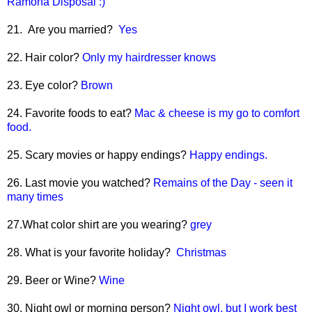
Ramona Disposal :)
21. Are you married?
Yes
22. Hair color?
Only my hairdresser knows
23. Eye color?
Brown
24. Favorite foods to eat?
Mac & cheese is my go to comfort
food.
25. Scary movies or happy endings?
Happy endings.
26. Last movie you watched?
Remains of the Day - seen it
many times
27.What color shirt are you wearing?
grey
28. What is your favorite holiday?
Christmas
29. Beer or Wine?
Wine
30. Night owl or morning person?
Night owl, but I work best