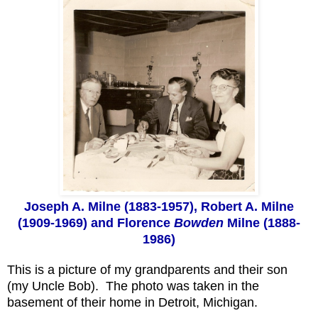
Joseph A. Milne (1883-1957), Robert A. Milne
(1909-1969) and Florence
Bowden
Milne (1888-
1986)
This is a picture of my grandparents and their son
(my Uncle Bob). The photo was taken in the
basement of their home in Detroit, Michigan.