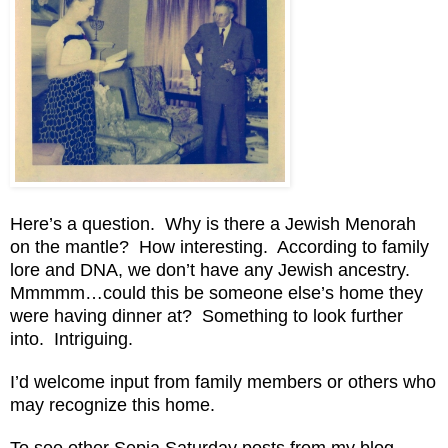
Here’s a question. Why is there a Jewish Menorah
on the mantle? How interesting. According to family
lore and DNA, we don’t have any Jewish ancestry.
Mmmmm…could this be someone else’s home they
were having dinner at? Something to look further
into. Intriguing.
I’d welcome input from family members or others who
may recognize this home.
To see other Sepia Saturday posts from my blog