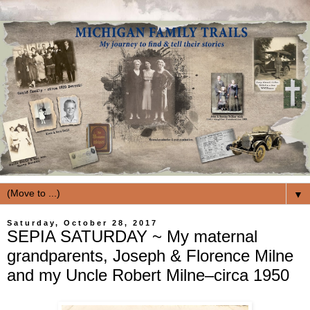
▼
Saturday, October 28, 2017
SEPIA SATURDAY ~ My maternal
grandparents, Joseph & Florence Milne
and my Uncle Robert Milne–circa 1950