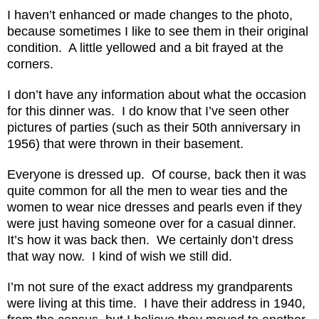
I haven’t enhanced or made changes to the photo,
because sometimes I like to see them in their original
condition. A little yellowed and a bit frayed at the
corners.
I don’t have any information about what the occasion
for this dinner was. I do know that I’ve seen other
pictures of parties (such as their 50th anniversary in
1956) that were thrown in their basement.
Everyone is dressed up. Of course, back then it was
quite common for all the men to wear ties and the
women to wear nice dresses and pearls even if they
were just having someone over for a casual dinner.
It’s how it was back then. We certainly don’t dress
that way now. I kind of wish we still did.
I’m not sure of the exact address my grandparents
were living at this time. I have their address in 1940,