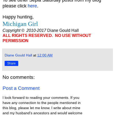
please click
here
.
Happy hunting,
Michigan Girl
Copyright © 2010-2017
Diane Gould Hall
ALL RIGHTS RESERVED. NO USE WITHOUT
PERMISSION
Diane Gould Hall
at
12:00 AM
Share
No comments:
Post a Comment
I look forward to reading your comments. If you
have any connection to the people mentioned in
this blog, please let me know. I write about mine
and my husband's ancestors and would welcome