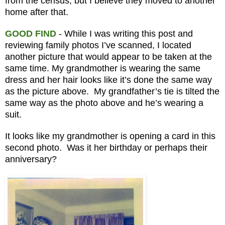
from the census, but I believe they moved to another
home after that.
GOOD FIND
- While I was writing this post and
reviewing family photos I’ve scanned, I located
another picture that would appear to be taken at the
same time. My grandmother is wearing the same
dress and her hair looks like it’s done the same way
as the picture above. My grandfather’s tie is tilted the
same way as the photo above and he’s wearing a
suit.
It looks like my grandmother is opening a card in this
second photo. Was it her birthday or perhaps their
anniversary?