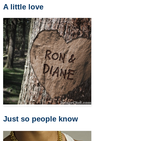
A little love
Just so people know