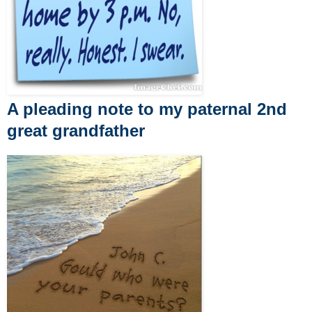
A pleading note to my paternal 2nd
great grandfather