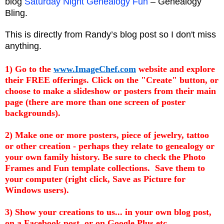
blog
Saturday Night Genealogy Fun
– Genealogy
Bling.
This is directly from Randy’s blog post so I don't miss
anything.
1) Go to the
www.ImageChef.com
website and explore
their FREE offerings. Click on the "Create" button, or
choose to make a
slideshow
or posters from their main
page (there are more than one screen of poster
backgrounds).
2) Make one or more posters, piece of jewelry, tattoo
or other creation - perhaps they relate to genealogy or
your own family history. Be sure to check the Photo
Frames and Fun template collections. Save them to
your computer (right click, Save as Picture for
Windows users).
3) Show your creations to us... in your own blog post,
on a
Facebook
post, or on Google Plus etc.