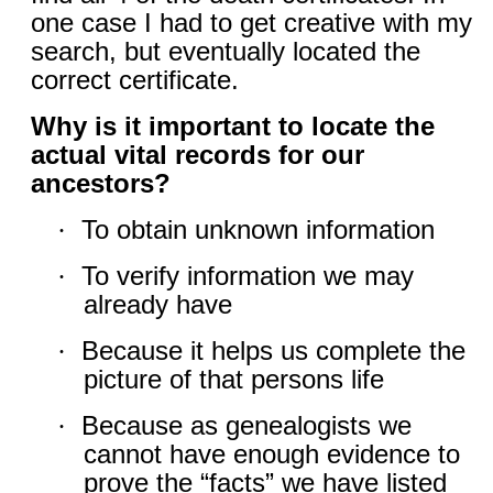
one case I had to get creative with my
search, but eventually located the
correct certificate.
Why is it important to locate the
actual vital records for our
ancestors?
To obtain unknown information
·
To verify information we may
·
already have
Because it helps us complete the
·
picture of that persons life
Because as genealogists we
·
cannot have enough evidence to
prove the “facts” we have listed