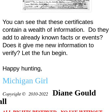
You can see that these certificates
contain a wealth of information. Do they
add to already known facts or events?
Does it give me new information to
verify? Let the fun begin.
Happy hunting,
Michigan Girl
Diane Gould
Copyright © 2010-2022
ll
ALL RIGHTS RESERVED. NO USE WITHOUT