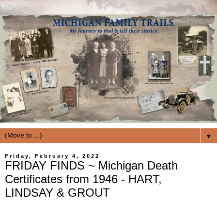
▼
Friday, February 4, 2022
FRIDAY FINDS ~ Michigan Death
Certificates from 1946 - HART,
LINDSAY & GROUT