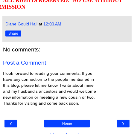
RMISSION
Diane Gould Hall
at
12:00 AM
Share
No comments:
Post a Comment
I look forward to reading your comments. If you
have any connection to the people mentioned in
this blog, please let me know. I write about mine
and my husband's ancestors and would welcome
new information or meeting a new cousin or two.
Thanks for visiting and come back soon.
‹
›
Home