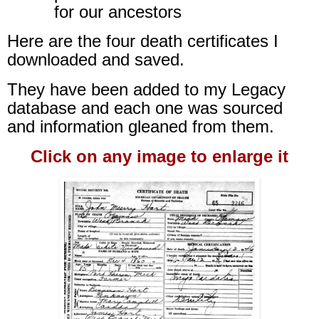
for our ancestors
Here are the four death certificates I
downloaded and saved.
They have been added to my Legacy
database and each one was sourced
and information gleaned from them.
Click on any image to enlarge it