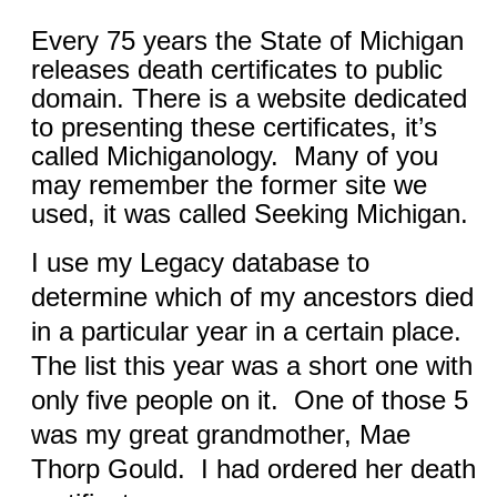
Every 75 years the State of Michigan
releases death certificates to public
domain. There is a website dedicated
to presenting these certificates, it’s
called Michiganology.
Many of you
may remember the former site we
used, it was called Seeking Michigan.
I use my Legacy database to
determine which of my ancestors died
in a particular year in a certain place.
The list this year was a short one with
only five people on it.
One of those 5
was my great grandmother, Mae
Thorp Gould.
I had ordered her death