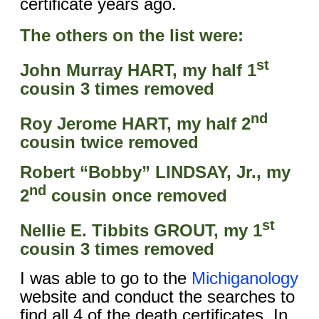
certificate years ago.
The others on the list were:
st
John Murray HART, my half 1
cousin 3 times removed
nd
Roy Jerome HART, my half 2
cousin twice removed
Robert “Bobby” LINDSAY, Jr., my
nd
2
cousin once removed
st
Nellie E. Tibbits GROUT, my 1
cousin 3 times removed
I was able to go to the
Michiganology
website and conduct the searches to
find all 4 of the death certificates. In