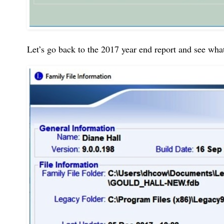
Let’s go back to the 2017 year end report and see what