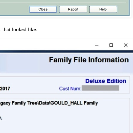
 that looked like.