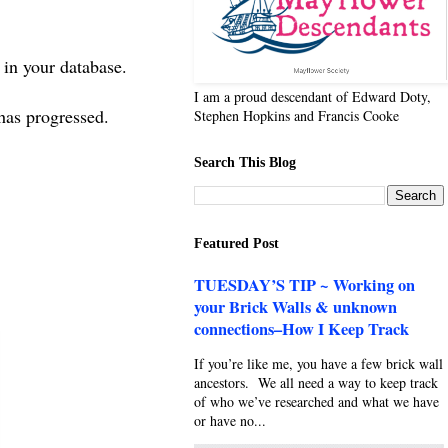
s in your database.
I am a proud descendant of Edward Doty,
e has progressed.
Stephen Hopkins and Francis Cooke
Search This Blog
Featured Post
TUESDAY’S TIP ~ Working on
your Brick Walls & unknown
connections–How I Keep Track
If you’re like me, you have a few brick wall
ancestors. We all need a way to keep track
of who we’ve researched and what we have
or have no...