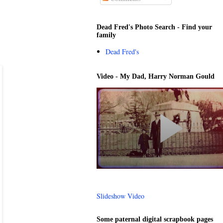
Dead Fred's Photo Search - Find your
family
Dead Fred's
Video - My Dad, Harry Norman Gould
Slideshow Video
Some paternal digital scrapbook pages