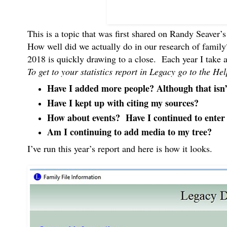
This is a topic that was first shared on Randy Seaver’
How well did we actually do in our research of family
2018 is quickly drawing to a close. Each year I take
To get to your statistics report in Legacy go to the 
Have I added more people? Although that isn
Have I kept up with citing my sources?
How about events? Have I continued to enter e
Am I continuing to add media to my tree?
I’ve run this year’s report and here is how it looks.