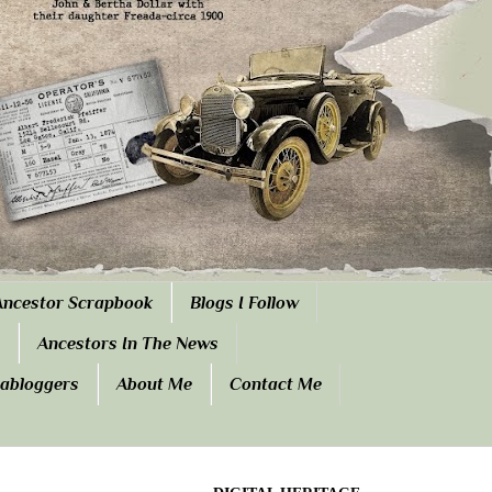
Ancestor Scrapbook
Blogs I Follow
Ancestors In The News
eabloggers
About Me
Contact Me