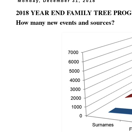
Monday, December 31, 2018
2018 YEAR END FAMILY TREE PROGRE
How many new events and sources?