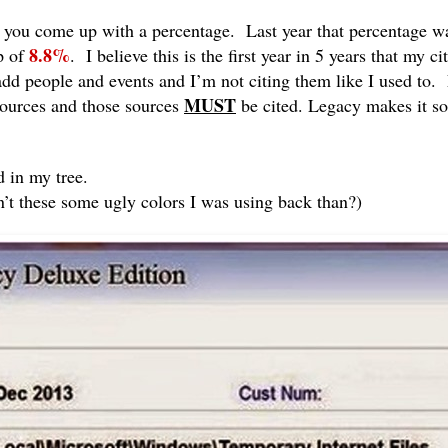
ls you come up with a percentage. Last year that percentage 
8.8%
p of
. I believe this is the first year in 5 years that my ci
dd people and events and I’m not citing them like I used to. F
MUST
 sources and those sources
be cited. Legacy makes it so
d in my tree.
’t these some ugly colors I was using back than?)