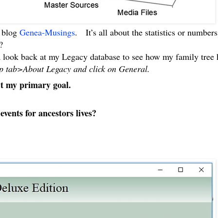
s blog
Genea-Musings
. It’s all about the statistics or number
?
 a look back at my Legacy database to see how my family tre
Help tab>About Legacy and click on General.
’t my primary goal.
vents for ancestors lives?