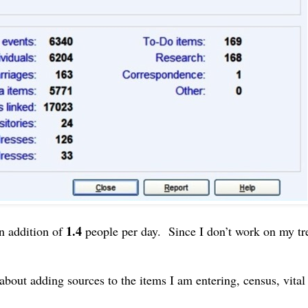
1.4
n addition of
people per day. Since I don’t work on my tr
about adding sources to the items I am entering, census, vita