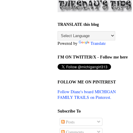
TRANSLATE this blog
Powered by
Translate
I'M ON TWITTER/X - Follow me here
FOLLOW ME ON PINTEREST
Follow Diane's board MICHIGAN
FAMILY TRAILS on Pinterest.
Subscribe To
Posts
Comments