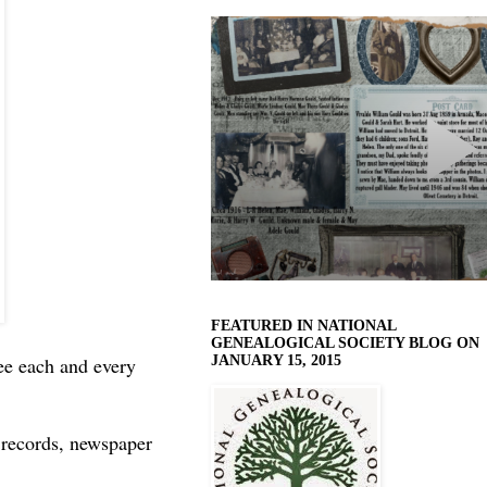
FEATURED IN NATIONAL
GENEALOGICAL SOCIETY BLOG ON
JANUARY 15, 2015
ee each and every
l records, newspaper