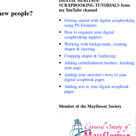
DIGITAL HERITAGE
SCRAPBOOKING TUTORIALS from
my YouTube channel
w people?
Getting started with digital scrapbooking
using PS Elements
How to organize your digital
scrapbooking supplies
Working with backgrounds, creating
shapes & layering
Cropping shapes & feathering
Adding embellishment borders, finishing
your page
Adding your ancestor's story to your
digital scrapbook pages
Adding text to your digital scrapbook
pages
Member of the Mayflower Society