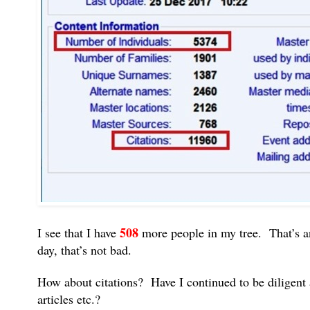
508
I see that I have
more people in my tree. That’s a
day, that’s not bad.
How about citations? Have I continued to be diligent 
articles etc.?