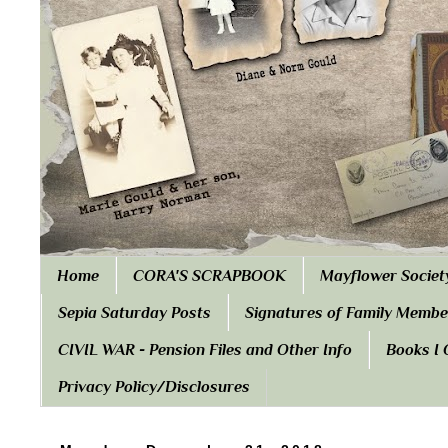
Home
CORA'S SCRAPBOOK
Mayflower Societ
Sepia Saturday Posts
Signatures of Family Membe
CIVIL WAR - Pension Files and Other Info
Books I
Privacy Policy/Disclosures