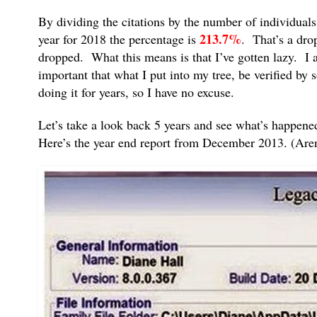
By dividing the citations by the number of individua
213.7%
year for 2018 the percentage is
. That’s a dro
dropped. What this means is that I’ve gotten lazy. I a
important that what I put into my tree, be verified by
doing it for years, so I have no excuse.
Let’s take a look back 5 years and see what’s happene
Here’s the year end report from December 2013. (Aren