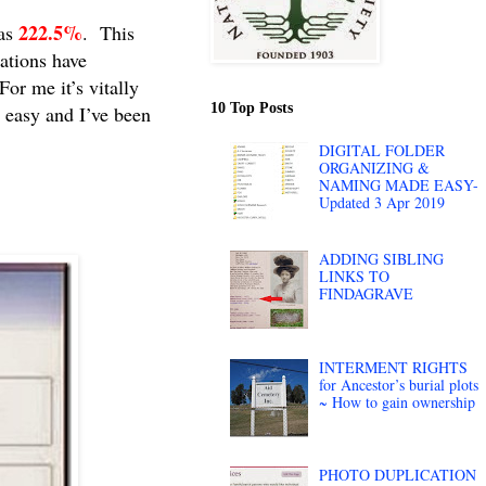
222.5%
was
. This
tations have
or me it’s vitally
10 Top Posts
 easy and I’ve been
DIGITAL FOLDER
ORGANIZING &
NAMING MADE EASY-
Updated 3 Apr 2019
ADDING SIBLING
LINKS TO
FINDAGRAVE
INTERMENT RIGHTS
for Ancestor’s burial plots
~ How to gain ownership
PHOTO DUPLICATION