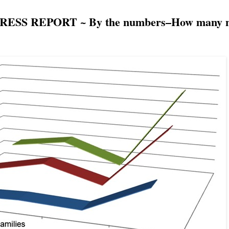
SS REPORT ~ By the numbers–How many ne