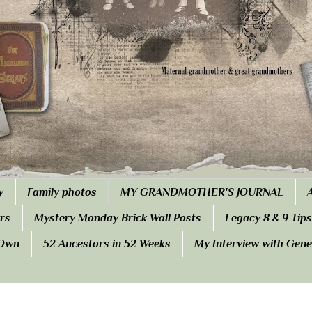
y
Family photos
MY GRANDMOTHER'S JOURNAL
rs
Mystery Monday Brick Wall Posts
Legacy 8 & 9 Tips
 Own
52 Ancestors in 52 Weeks
My Interview with Gen