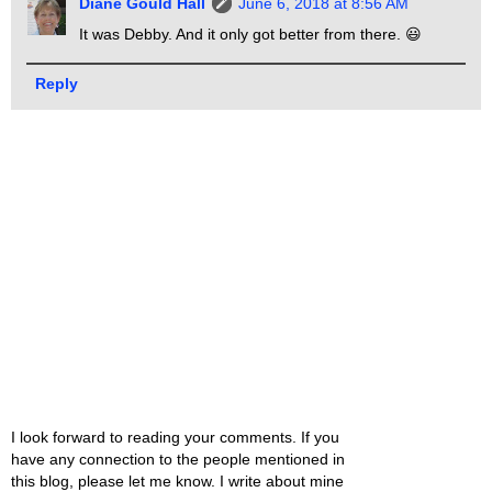
Diane Gould Hall
June 6, 2018 at 8:56 AM
It was Debby. And it only got better from there. 😃
Reply
I look forward to reading your comments. If you
have any connection to the people mentioned in
this blog, please let me know. I write about mine