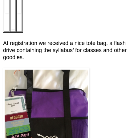
At registration we received a nice tote bag, a flash
drive containing the syllabus’ for classes and other
goodies.