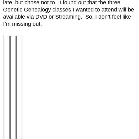
late, but chose not to. I found out that the three
Genetic Genealogy classes I wanted to attend will be
available via DVD or Streaming. So, I don’t feel like
I’m missing out.