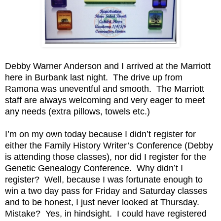
Debby Warner Anderson and I arrived at the Marriott
here in Burbank last night. The drive up from
Ramona was uneventful and smooth. The Marriott
staff are always welcoming and very eager to meet
any needs (extra pillows, towels etc.)
I’m on my own today because I didn’t register for
either the Family History Writer’s Conference (Debby
is attending those classes), nor did I register for the
Genetic Genealogy Conference. Why didn’t I
register? Well, because I was fortunate enough to
win a two day pass for Friday and Saturday classes
and to be honest, I just never looked at Thursday.
Mistake? Yes, in hindsight. I could have registered