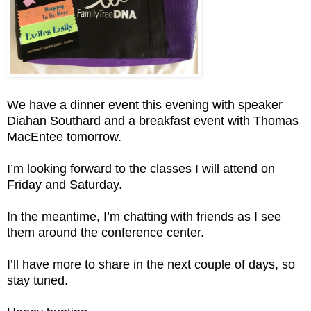
We have a dinner event this evening with speaker
Diahan Southard and a breakfast event with Thomas
MacEntee tomorrow.
I’m looking forward to the classes I will attend on
Friday and Saturday.
In the meantime, I’m chatting with friends as I see
them around the conference center.
I’ll have more to share in the next couple of days, so
stay tuned.