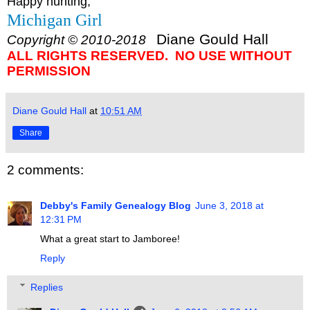
Happy hunting,
Michigan Girl
Diane Gould Hall
Copyright © 2010-2018
ALL RIGHTS RESERVED. NO USE WITHOUT
PERMISSION
Diane Gould Hall
at
10:51 AM
Share
2 comments:
Debby's Family Genealogy Blog
June 3, 2018 at
12:31 PM
What a great start to Jamboree!
Reply
Replies