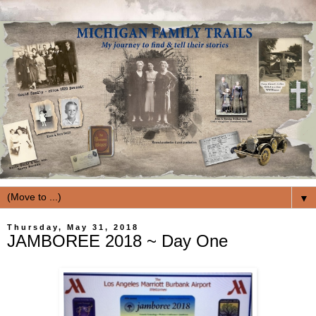
▼
Thursday, May 31, 2018
JAMBOREE 2018 ~ Day One